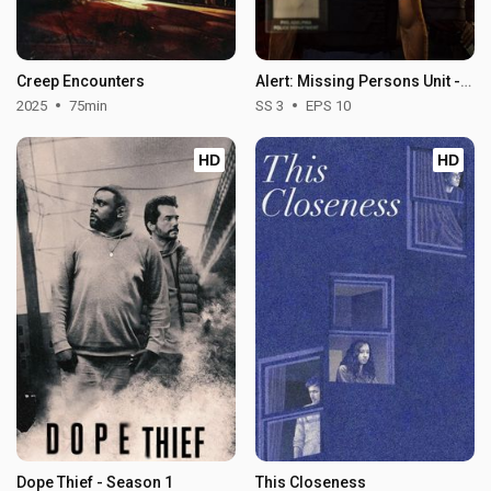
Creep Encounters
Alert: Missing Persons Unit - Season 3
2025
75min
SS 3
EPS 10
HD
HD
Dope Thief - Season 1
This Closeness