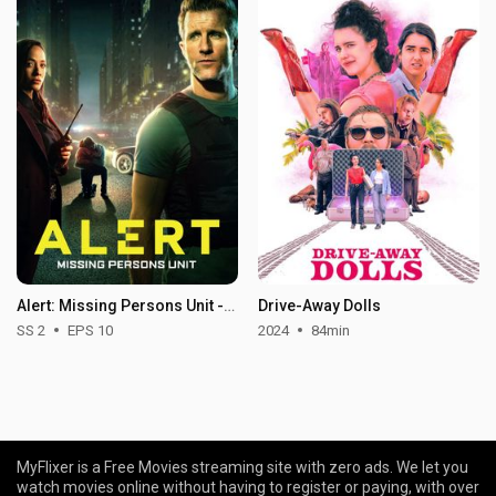
Alert: Missing Persons Unit - Season 2
Drive-Away Dolls
SS 2
EPS 10
2024
84min
MyFlixer is a Free Movies streaming site with zero ads. We let you
watch movies online without having to register or paying, with over