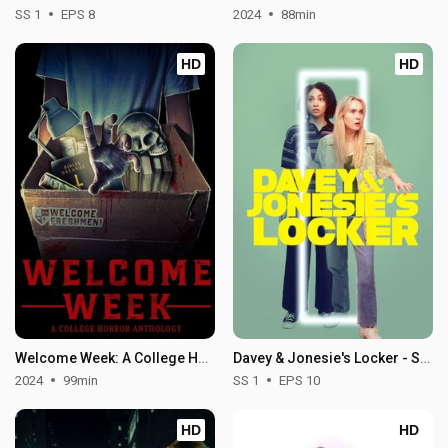
SS 1
EPS 8
2024
88min
HD
HD
Welcome Week: A College Horror Anthology
Davey & Jonesie's Locker - Season 1
2024
99min
SS 1
EPS 10
HD
HD