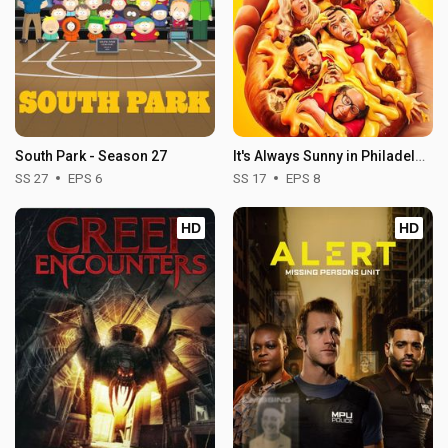
South Park - Season 27
It's Always Sunny in Philadelphia - Season 17
SS 27
EPS 6
SS 17
EPS 8
HD
HD