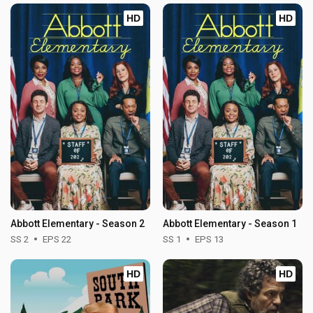
HD
HD
Abbott Elementary - Season 2
Abbott Elementary - Season 1
SS 2
EPS 22
SS 1
EPS 13
HD
HD