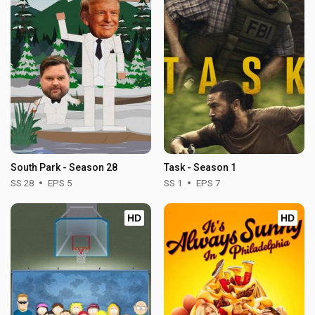
South Park - Season 28
Task - Season 1
SS 28
EPS 5
SS 1
EPS 7
HD
HD