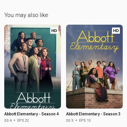
You may also like
HD
HD
Abbott Elementary - Season 4
Abbott Elementary - Season 3
SS 4
EPS 22
SS 3
EPS 13