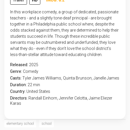
Trailer
HD
IMDB: 8.2
In this workplace comedy, a group of dedicated, passionate
teachers - and a slightly tone-deaf principal - are brought
together in a Philadelphia public school where, despite the
odds stacked against them, they are determined to help their
students succeed in life. Though these incredible public
servants may be outnumbered and underfunded, they love
what they do - even if they don’t love the school district’s
less-than-stellar attitude toward educating children.
Released:
2025
Genre:
Comedy
Casts:
Tyler James Williams, Quinta Brunson, Janelle James
Duration:
22 min
Country:
United States
Directors:
Randall Einhorn, Jennifer Celotta, Jaime Eliezer
Karas
elementary school
school