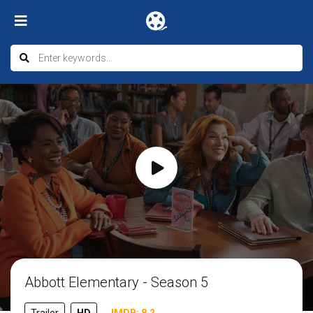
Abbott Elementary - Season 5