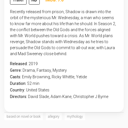
Trailer
HD
IMDB: 7.6
Recently released from prison, Shadow is drawn into the
orbit of the mysterious Mr. Wednesday, a man who seems
to know far more about his life than he should. In Season 2,
the conflict between the Old Gods and the forces aligned
with Mr. World pushes toward a crisis. As Mr. World plans
revenge, Shadow stands with Wednesday as he tries to
persuade the Old Gods to commit to all-out war, with Laura
and Mad Sweeney close behind.
Released:
2019
Genre:
Drama
,
Fantasy
,
Mystery
Casts:
Emily Browning, Ricky Whittle, Yetide
Duration:
52 min
Country:
United States
Directors:
David Slade, Adam Kane, Christopher J Byrne
based on novel or book
allegory
mythology