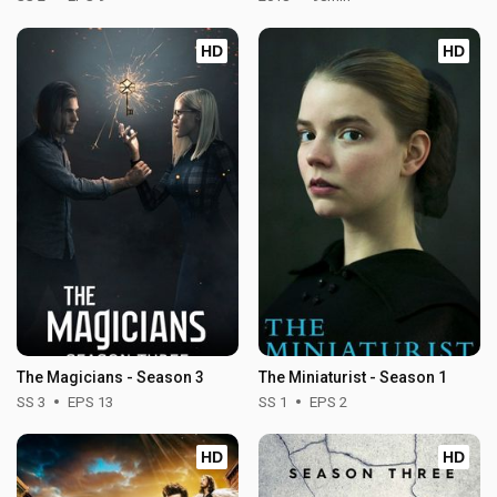
HD
HD
The Magicians - Season 3
The Miniaturist - Season 1
SS 3
EPS 13
SS 1
EPS 2
HD
HD