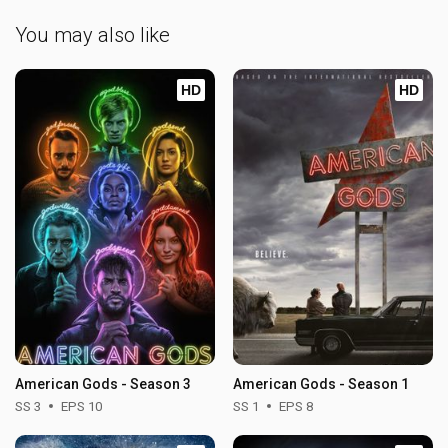
You may also like
HD
HD
American Gods - Season 3
American Gods - Season 1
SS 3
EPS 10
SS 1
EPS 8