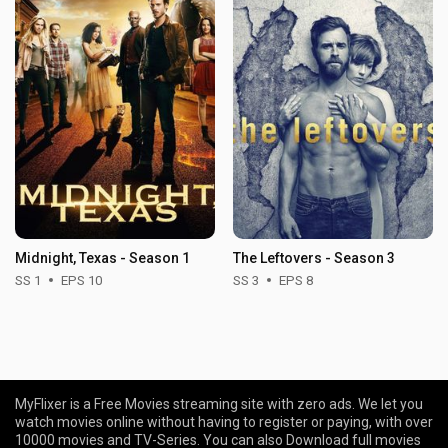
Midnight, Texas - Season 1
The Leftovers - Season 3
SS 1
EPS 10
SS 3
EPS 8
MyFlixer is a Free Movies streaming site with zero ads. We let you
watch movies online without having to register or paying, with over
10000 movies and TV-Series. You can also Download full movies