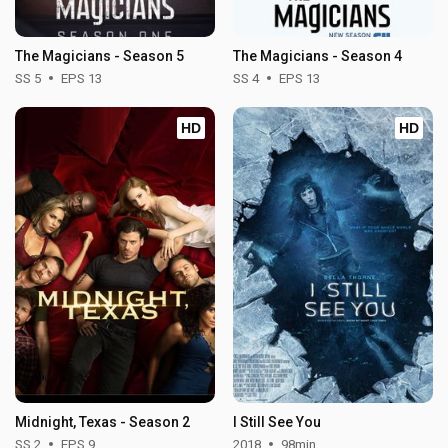
The Magicians - Season 5
The Magicians - Season 4
SS 5
EPS 13
SS 4
EPS 13
HD
HD
Midnight, Texas - Season 2
I Still See You
SS 2
EPS 9
2018
98min