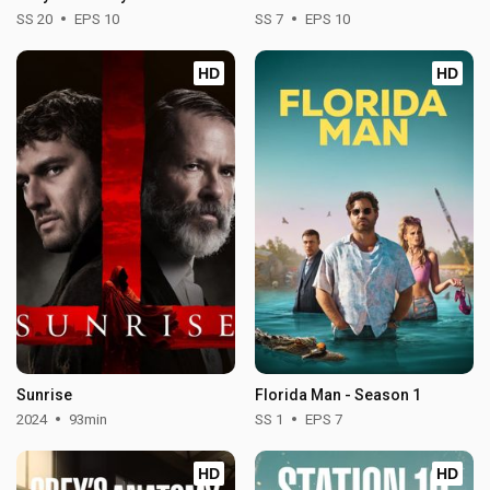
SS 20
EPS 10
SS 7
EPS 10
HD
HD
Sunrise
Florida Man - Season 1
2024
93min
SS 1
EPS 7
HD
HD