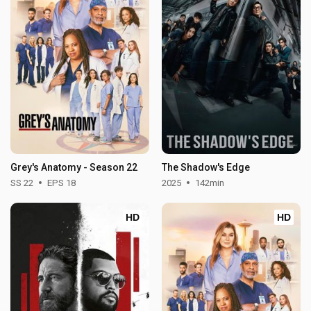
Grey's Anatomy - Season 22
The Shadow's Edge
SS 22
EPS 18
2025
142min
HD
HD