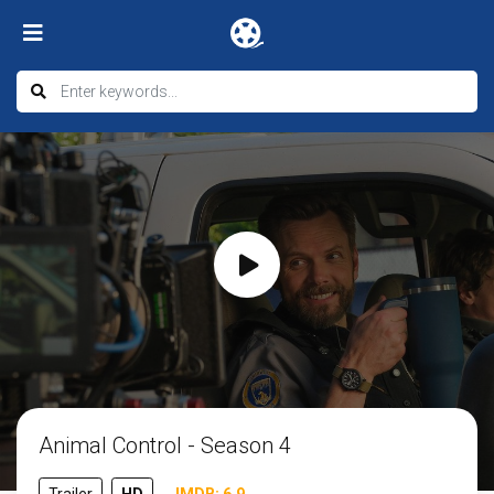
Animal Control - Season 4