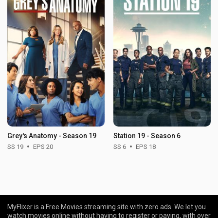
Grey's Anatomy - Season 19
Station 19 - Season 6
SS 19
EPS 20
SS 6
EPS 18
MyFlixer is a Free Movies streaming site with zero ads. We let you
watch movies online without having to register or paying, with over