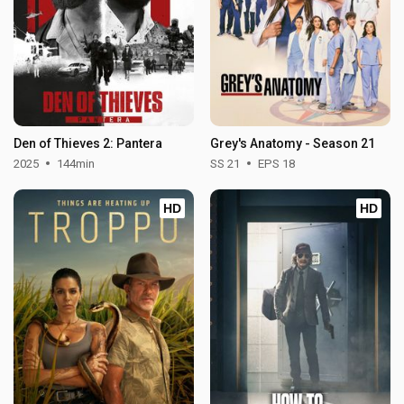
Den of Thieves 2: Pantera
Grey's Anatomy - Season 21
2025
144min
SS 21
EPS 18
HD
HD