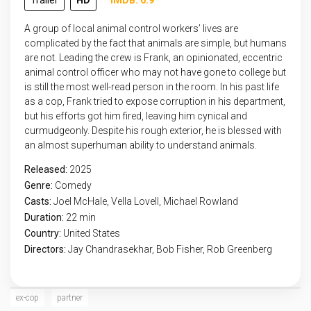
Trailer
HD
IMDB: 6.9
A group of local animal control workers’ lives are
complicated by the fact that animals are simple, but humans
are not. Leading the crew is Frank, an opinionated, eccentric
animal control officer who may not have gone to college but
is still the most well-read person in the room. In his past life
as a cop, Frank tried to expose corruption in his department,
but his efforts got him fired, leaving him cynical and
curmudgeonly. Despite his rough exterior, he is blessed with
an almost superhuman ability to understand animals.
Released:
2025
Genre:
Comedy
Casts:
Joel McHale, Vella Lovell, Michael Rowland
Duration:
22 min
Country:
United States
Directors:
Jay Chandrasekhar, Bob Fisher, Rob Greenberg
ex-cop
partner