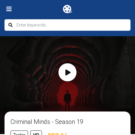
Criminal Minds - Season 19