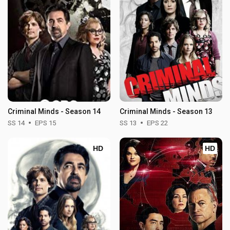
Criminal Minds - Season 14
Criminal Minds - Season 13
SS 14
EPS 15
SS 13
EPS 22
HD
HD