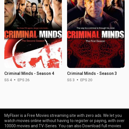
Criminal Minds - Season 4
Criminal Minds - Season 3
SS 4
EPS 26
SS 3
EPS 20
MyFlixer is a Free Movies streaming site with zero ads. We let you
watch movies online without having to register or paying, with over
10000 movies and TV-Series. You can also Download full movies