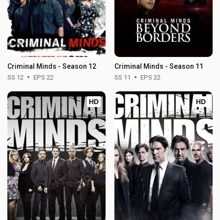
Criminal Minds - Season 12
Criminal Minds - Season 11
SS 12
EPS 22
SS 11
EPS 22
HD
HD