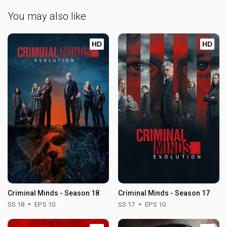
You may also like
HD
HD
Criminal Minds - Season 18
Criminal Minds - Season 17
SS 18
EPS 10
SS 17
EPS 10