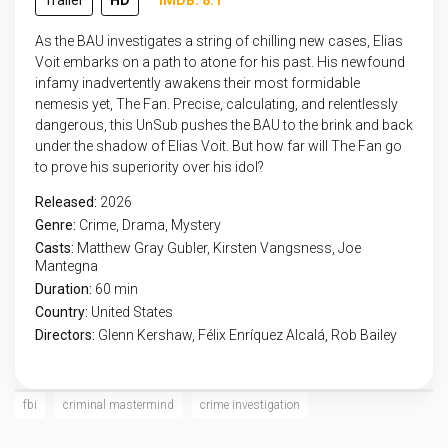
Trailer
HD
IMDB: 8.1
As the BAU investigates a string of chilling new cases, Elias
Voit embarks on a path to atone for his past. His newfound
infamy inadvertently awakens their most formidable
nemesis yet, The Fan. Precise, calculating, and relentlessly
dangerous, this UnSub pushes the BAU to the brink and back
under the shadow of Elias Voit. But how far will The Fan go
to prove his superiority over his idol?
Released:
2026
Genre:
Crime
,
Drama
,
Mystery
Casts:
Matthew Gray Gubler, Kirsten Vangsness, Joe
Mantegna
Duration:
60 min
Country:
United States
Directors:
Glenn Kershaw, Félix Enríquez Alcalá, Rob Bailey
fbi
criminal mastermind
crime investigation