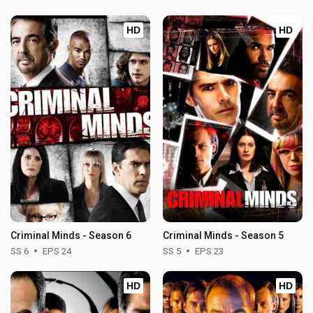
HD
HD
Criminal Minds - Season 6
Criminal Minds - Season 5
SS 6
EPS 24
SS 5
EPS 23
HD
HD