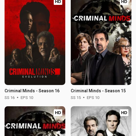
HD
HD
Criminal Minds - Season 16
Criminal Minds - Season 15
SS 16
EPS 10
SS 15
EPS 10
HD
HD