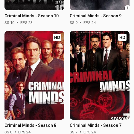
Criminal Minds - Season 10
Criminal Minds - Season 9
SS 10
EPS 23
SS 9
EPS 24
HD
HD
Criminal Minds - Season 8
Criminal Minds - Season 7
SS 8
EPS 24
SS 7
EPS 24