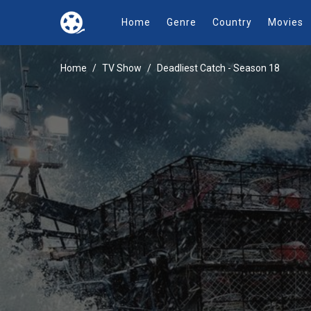
Home
Genre
Country
Movies
Home
TV Show
Deadliest Catch - Season 18