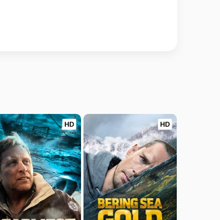
HD
HD