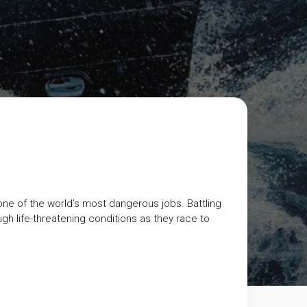
 one of the world’s most dangerous jobs. Battling
h life-threatening conditions as they race to