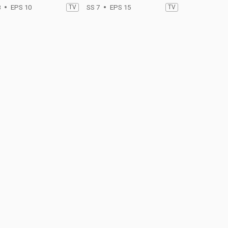
8
EPS 10
TV
SS 7
EPS 15
TV