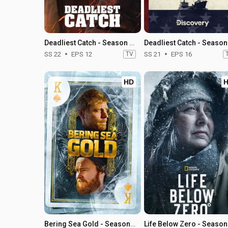
Deadliest Catch - Season 22
SS 22
EPS 12
TV
SS 21
EPS 16
HD
Bering Sea Gold - Season 14