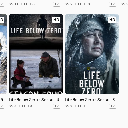
TV
SS 11
EPS 22
TV
SS 9
EPS 10
TV
SS 
HD
HD
HD
 5
Life Below Zero - Season 4
Life Below Zero - Season 3
TV
SS 4
EPS 8
TV
SS 3
EPS 13
TV