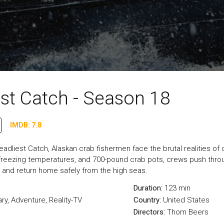
st Catch - Season 18
IMDB: 7.8
adliest Catch, Alaskan crab fishermen face the brutal realities of
 freezing temperatures, and 700-pound crab pots, crews push throug
 and return home safely from the high seas.
Duration:
123 min
ry
,
Adventure
,
Reality-TV
Country:
United States
Directors:
Thom Beers