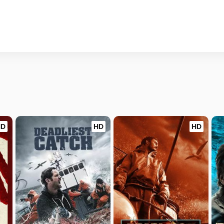
HD
HD
HD