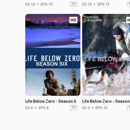
SS 14
EPS 10
TV
SS 12
EPS 12
HD
Life Below Zero - Season 6
Life Below Zero - Season
SS 6
EPS 8
TV
SS 5
EPS 12