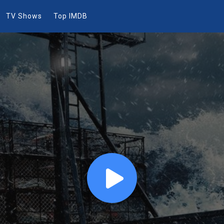
TV Shows
Top IMDB