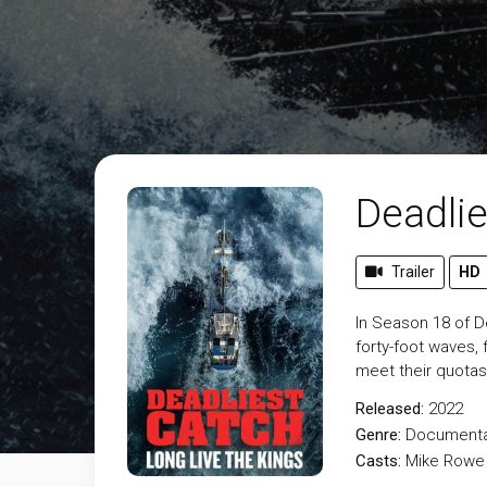
Deadlie
Trailer
HD
In Season 18 of De
forty-foot waves,
meet their quotas
Released:
2022
Genre:
Documenta
Casts:
Mike Rowe