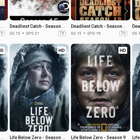
Deadliest Catch - Season 21
Deadliest Catch - Season 15
Deadliest Catch - Season 13
TV
SS 15
EPS 21
TV
SS 13
EPS 19
TV
SS 
HD
HD
HD
Life Below Zero - Season 12
Life Below Zero - Season 11
Life Below Zero - Season 9
Lif