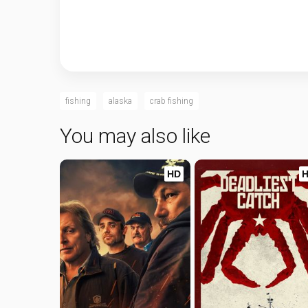
fishing
alaska
crab fishing
You may also like
HD