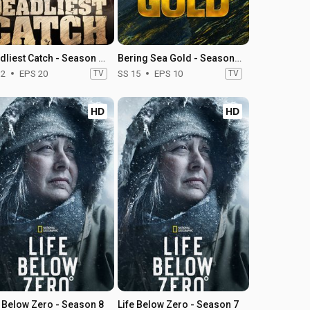
Deadliest Catch - Season 12
Bering Sea Gold - Season 15
12
EPS 20
TV
SS 15
EPS 10
TV
HD
HD
e Below Zero - Season 8
Life Below Zero - Season 7