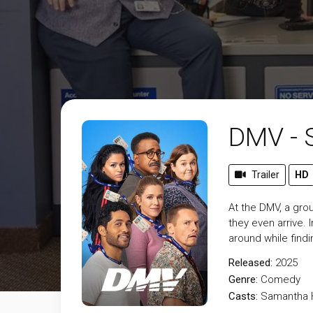
DMV - 
Trailer
HD
At the DMV, a gr
they even arrive.
around while find
Released:
2025
Genre:
Comedy
Casts:
Samantha H