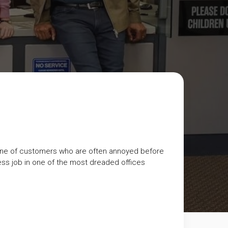
ine of customers who are often annoyed before
less job in one of the most dreaded offices