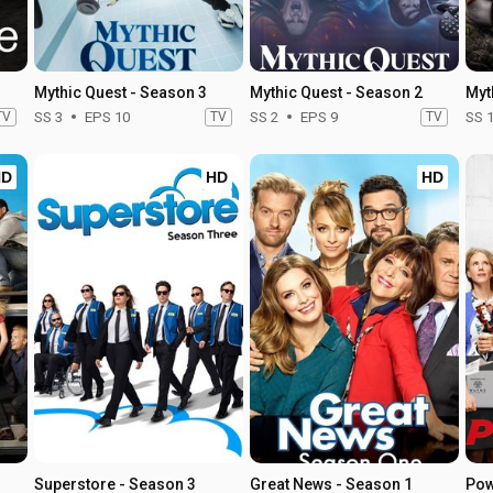
Mythic Quest - Season 3
Mythic Quest - Season 2
Myt
TV
SS 3
EPS 10
TV
SS 2
EPS 9
TV
SS 
HD
HD
HD
Superstore - Season 3
Great News - Season 1
Pow