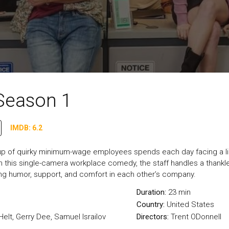
Season 1
IMDB: 6.2
oup of quirky minimum-wage employees spends each day facing a l
 In this single-camera workplace comedy, the staff handles a thank
ing humor, support, and comfort in each other’s company.
Duration:
23 min
Country:
United States
elt, Gerry Dee, Samuel Israilov
Directors:
Trent ODonnell