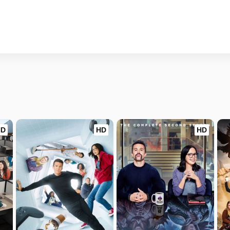
HD
HD
HD