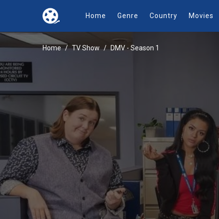
Home
Genre
Country
Movies
Home
TV Show
DMV - Season 1