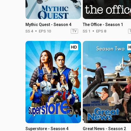
Mythic Quest - Season 4
The Office - Season 1
SS 4
EPS 10
TV
SS 1
EPS 8
HD
Superstore - Season 4
Great News - Season 2