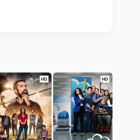
HD
HD