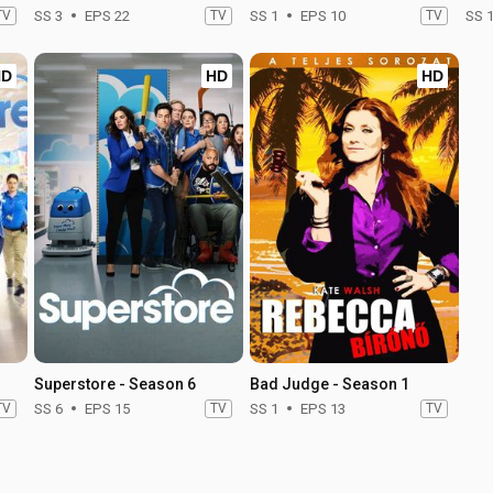
TV
SS 3
EPS 22
TV
SS 1
EPS 10
TV
SS 
HD
HD
HD
Superstore - Season 6
Bad Judge - Season 1
TV
SS 6
EPS 15
TV
SS 1
EPS 13
TV