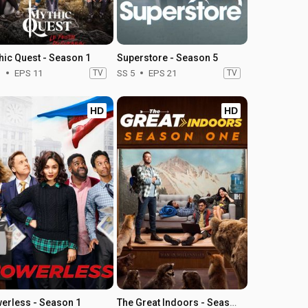
hic Quest - Season 1
Superstore - Season 5
1
EPS 11
TV
SS 5
EPS 21
TV
HD
HD
erless - Season 1
The Great Indoors - Season 1