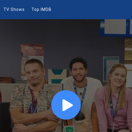
TV Shows
Top IMDB