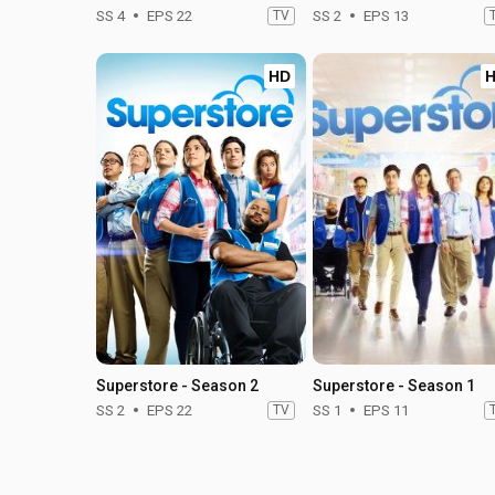
SS 4
EPS 22
TV
SS 2
EPS 13
HD
Superstore - Season 2
Superstore - Season 1
SS 2
EPS 22
TV
SS 1
EPS 11