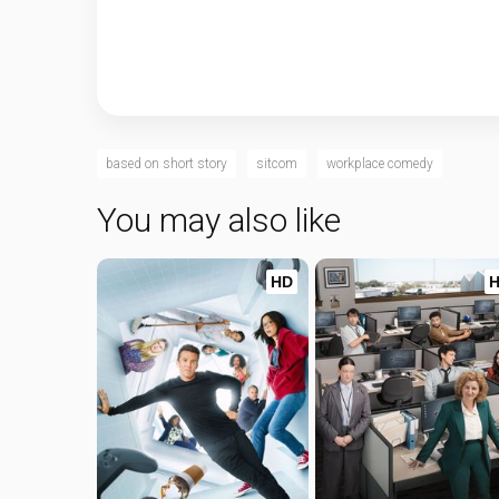
based on short story
sitcom
workplace comedy
You may also like
HD