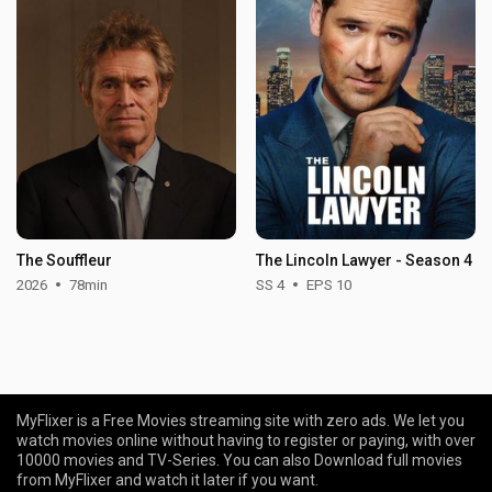
The Souffleur
The Lincoln Lawyer - Season 4
2026
78min
SS 4
EPS 10
MyFlixer is a Free Movies streaming site with zero ads. We let you
watch movies online without having to register or paying, with over
10000 movies and TV-Series. You can also Download full movies
from MyFlixer and watch it later if you want.