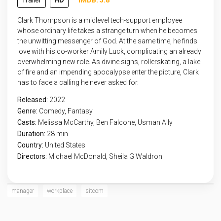
Trailer
HD
IMDB: 5.8
Clark Thompson is a midlevel tech-support employee
whose ordinary life takes a strange turn when he becomes
the unwitting messenger of God. At the same time, he finds
love with his co-worker Amily Luck, complicating an already
overwhelming new role. As divine signs, rollerskating, a lake
of fire and an impending apocalypse enter the picture, Clark
has to face a calling he never asked for.
Released:
2022
Genre:
Comedy
,
Fantasy
Casts:
Melissa McCarthy, Ben Falcone, Usman Ally
Duration:
28 min
Country:
United States
Directors:
Michael McDonald, Sheila G Waldron
manager
workplace
sitcom