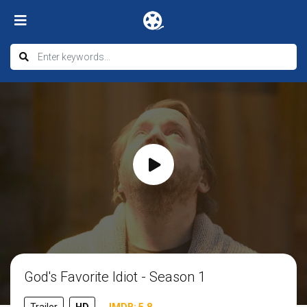
God's Favorite Idiot - Season 1