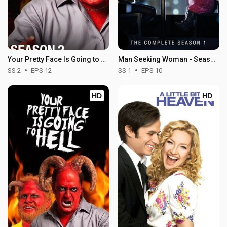
Your Pretty Face Is Going to Hell - Season 2
Man Seeking Woman - Season 1
SS 2
EPS 12
SS 1
EPS 10
HD
HD