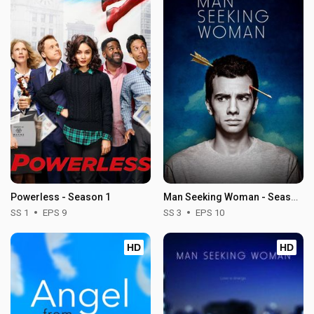
Powerless - Season 1
Man Seeking Woman - Season 3
SS 1
EPS 9
SS 3
EPS 10
HD
HD