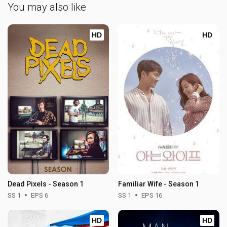
You may also like
HD
HD
Dead Pixels - Season 1
Familiar Wife - Season 1
SS 1
EPS 6
SS 1
EPS 16
HD
HD