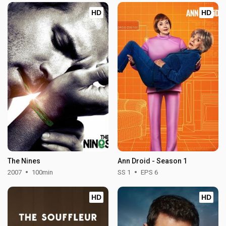
HD
HD
The Nines
Ann Droid - Season 1
2007
100min
SS 1
EPS 6
HD
HD