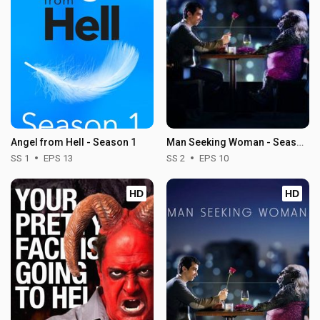
Angel from Hell - Season 1
Man Seeking Woman - Season 2
SS 1
EPS 13
SS 2
EPS 10
HD
HD