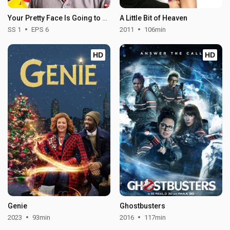
Your Pretty Face Is Going to Hell - Season 1
A Little Bit of Heaven
SS 1
EPS 6
2011
106min
HD
HD
Genie
Ghostbusters
2023
93min
2016
117min