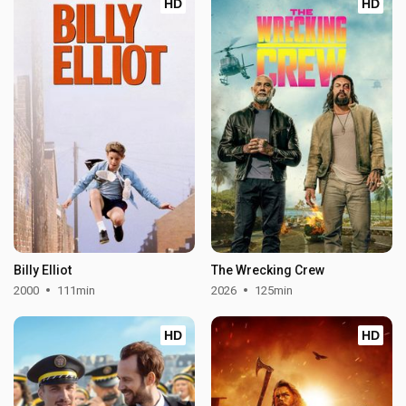
HD
HD
Billy Elliot
The Wrecking Crew
2000
111min
2026
125min
HD
HD