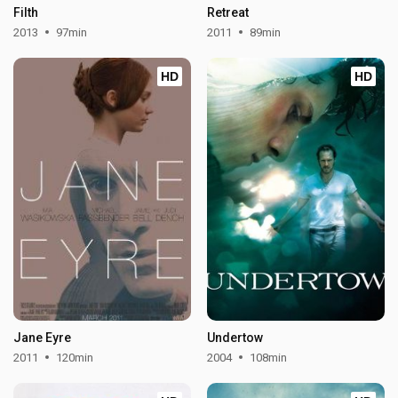
Filth
Retreat
2013
97min
2011
89min
HD
HD
Jane Eyre
Undertow
2011
120min
2004
108min