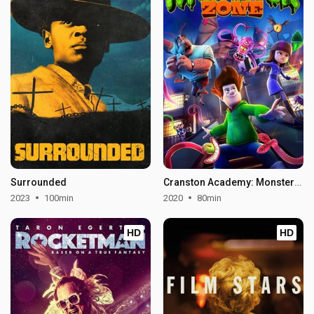
Surrounded
Cranston Academy: Monster Zone
2023
100min
2020
80min
HD
HD