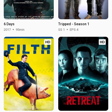
6 Days
Tripped - Season 1
2017
95min
SS 1
EPS 4
HD
HD