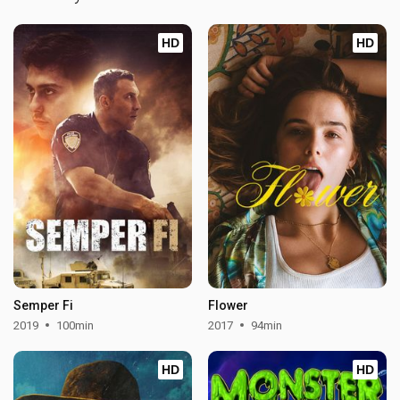
HD
HD
Semper Fi
Flower
2019
100min
2017
94min
HD
HD