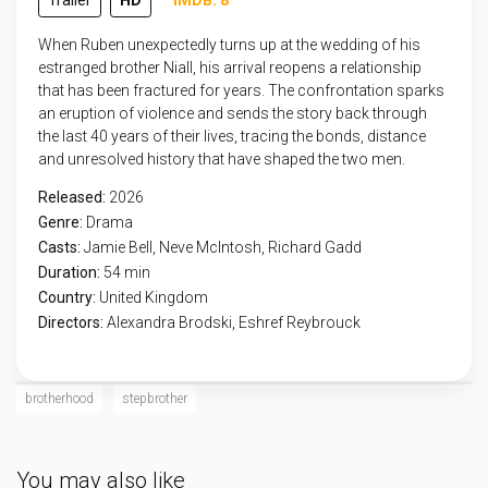
Trailer
HD
IMDB: 8
When Ruben unexpectedly turns up at the wedding of his
estranged brother Niall, his arrival reopens a relationship
that has been fractured for years. The confrontation sparks
an eruption of violence and sends the story back through
the last 40 years of their lives, tracing the bonds, distance
and unresolved history that have shaped the two men.
Released:
2026
Genre:
Drama
Casts:
Jamie Bell, Neve McIntosh, Richard Gadd
Duration:
54 min
Country:
United Kingdom
Directors:
Alexandra Brodski, Eshref Reybrouck
brotherhood
stepbrother
You may also like