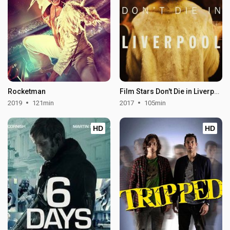
Rocketman
Film Stars Don't Die in Liverpool
2019
121min
2017
105min
HD
HD