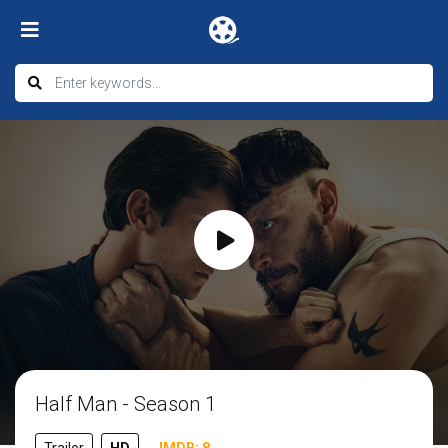
Half Man - Season 1