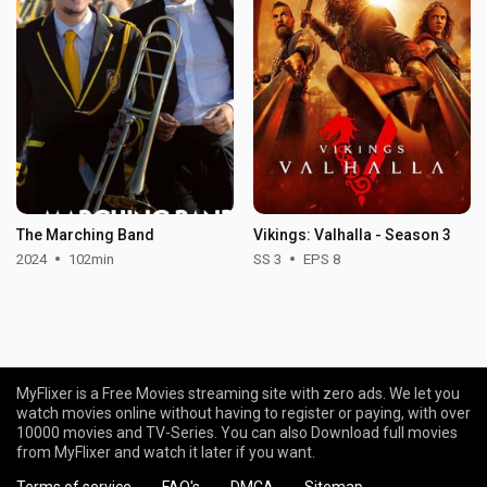
The Marching Band
Vikings: Valhalla - Season 3
2024
102min
SS 3
EPS 8
MyFlixer is a Free Movies streaming site with zero ads. We let you
watch movies online without having to register or paying, with over
10000 movies and TV-Series. You can also Download full movies
from MyFlixer and watch it later if you want.