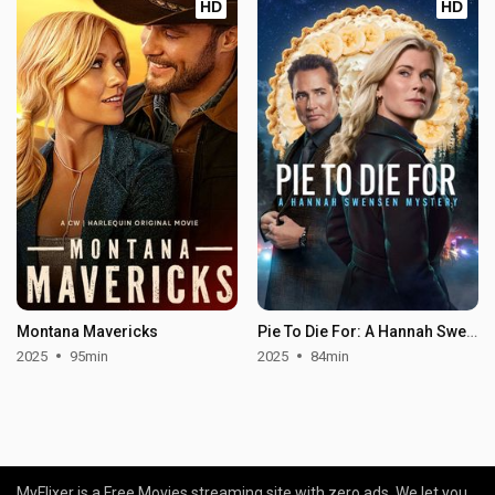
HD
HD
Montana Mavericks
Pie To Die For: A Hannah Swensen Mystery
2025
95min
2025
84min
MyFlixer is a Free Movies streaming site with zero ads. We let you