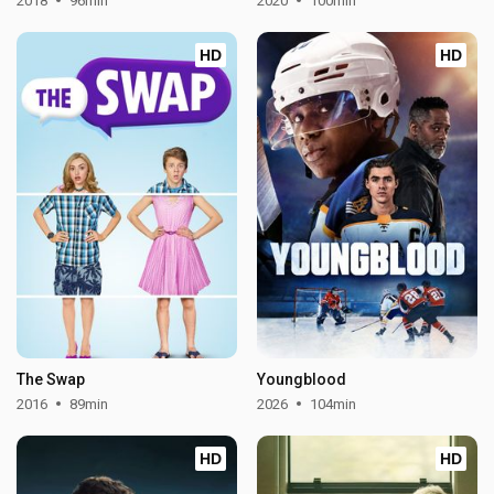
2018
96min
2020
100min
HD
HD
The Swap
Youngblood
2016
89min
2026
104min
HD
HD