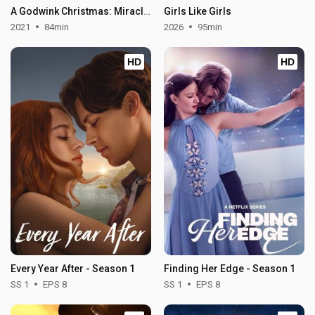
A Godwink Christmas: Miracle of Love
Girls Like Girls
2021
84min
2026
95min
HD
HD
Every Year After - Season 1
Finding Her Edge - Season 1
SS 1
EPS 8
SS 1
EPS 8