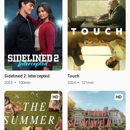
Sidelined 2: Intercepted
Touch
2025
100min
2024
121min
HD
HD