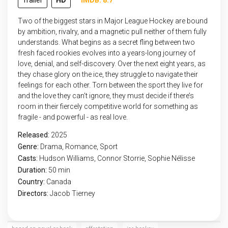
Trailer
HD
IMDB: 8.7
Two of the biggest stars in Major League Hockey are bound
by ambition, rivalry, and a magnetic pull neither of them fully
understands. What begins as a secret fling between two
fresh faced rookies evolves into a years-long journey of
love, denial, and self-discovery. Over the next eight years, as
they chase glory on the ice, they struggle to navigate their
feelings for each other. Torn between the sport they live for
and the love they can’t ignore, they must decide if there’s
room in their fiercely competitive world for something as
fragile - and powerful - as real love.
Released:
2025
Genre:
Drama
,
Romance
,
Sport
Casts:
Hudson Williams, Connor Storrie, Sophie Nélisse
Duration:
50 min
Country:
Canada
Directors:
Jacob Tierney