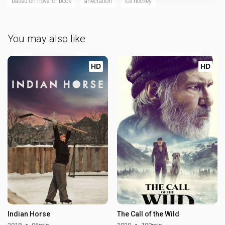
based on novel or book
affectation
ice hockey
You may also like
HD
HD
Indian Horse
The Call of the Wild