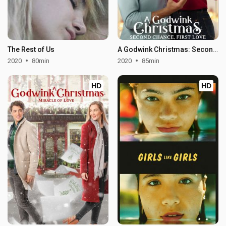
The Rest of Us
A Godwink Christmas: Second Chance, First Love
2020
80min
2020
85min
HD
HD