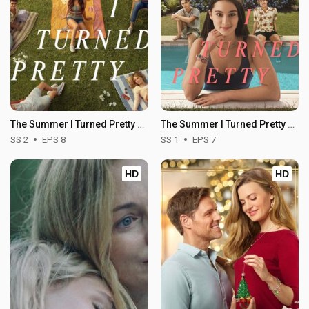
The Summer I Turned Pretty - Season 2
The Summer I Turned Pretty - Season 1
SS 2
EPS 8
SS 1
EPS 7
HD
HD