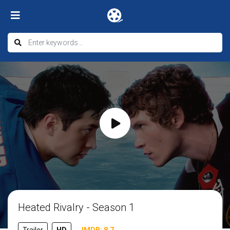
Heated Rivalry - Season 1