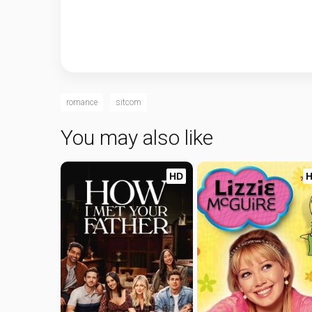
romance
sitcom
You may also like
HD