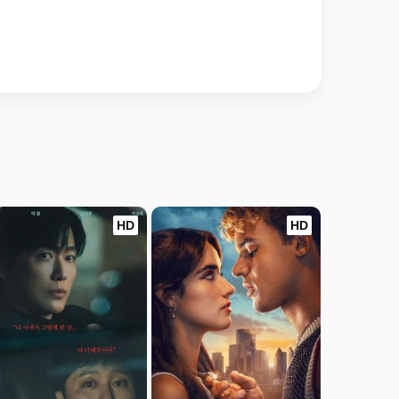
HD
HD