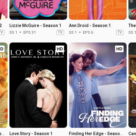
2
Lizzie McGuire - Season 1
Ann Droid - Season 1
The
TV
SS 1
EPS 31
TV
SS 1
EPS 6
TV
SS 
HD
HD
HD
Sullivan's Crossing - Season 4
Love Story - Season 1
Finding Her Edge - Season 1