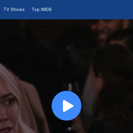
TV Shows
Top IMDB