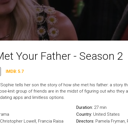
et Your Father - Season 2
IMDB: 5.7
, Sophie tells her son the story of how she met his father: a story 
se-knit group of friends are in the midst of figuring out who they are
 dating apps and limitless options.
Duration:
27 min
rama
Country:
United States
, Christopher Lowell, Francia Raisa
Directors:
Pamela Fryman, P