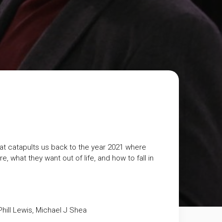
that catapults us back to the year 2021 where
, what they want out of life, and how to fall in
hill Lewis, Michael J Shea