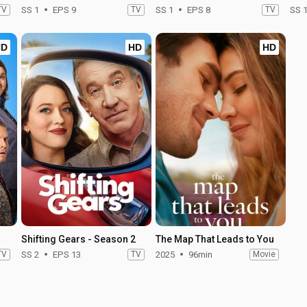
TV
SS 1
EPS 9
TV
SS 1
EPS 8
TV
SS 
HD
HD
HD
Shifting Gears - Season 2
The Map That Leads to You
TV
SS 2
EPS 13
TV
2025
96min
Movie