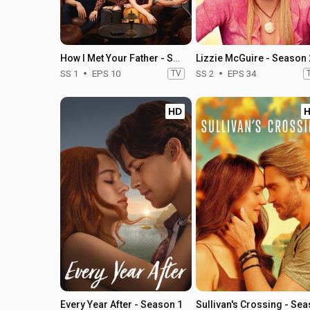
How I Met Your Father - Season 1
Lizzie McGuire - Season 
SS 1
EPS 10
TV
SS 2
EPS 34
HD
Every Year After - Season 1