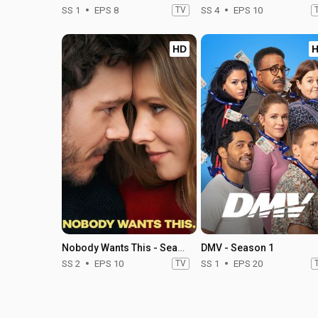
SS 1
EPS 8
TV
SS 4
EPS 10
HD
Nobody Wants This - Season 2
DMV - Season 1
SS 2
EPS 10
TV
SS 1
EPS 20