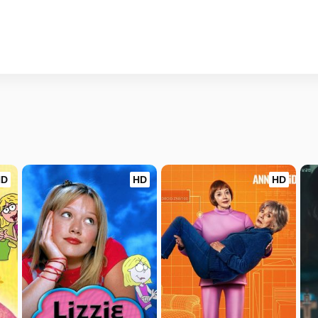
HD
HD
HD