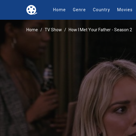
Home
Genre
Country
Movies
Home
TV Show
How I Met Your Father - Season 2