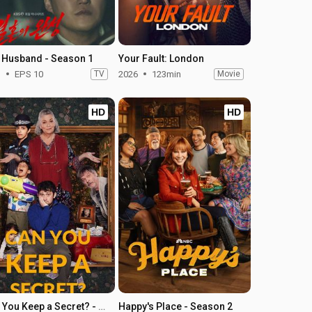
 Husband - Season 1
Your Fault: London
1
EPS 10
TV
2026
123min
Movie
HD
HD
Can You Keep a Secret? - Season 1
Happy's Place - Season 2