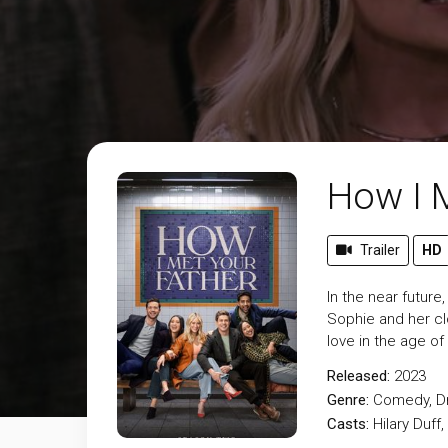
How I M
Trailer
HD
In the near future
Sophie and her clo
love in the age of
Released:
2023
Genre:
Comedy
,
D
Casts:
Hilary Duff