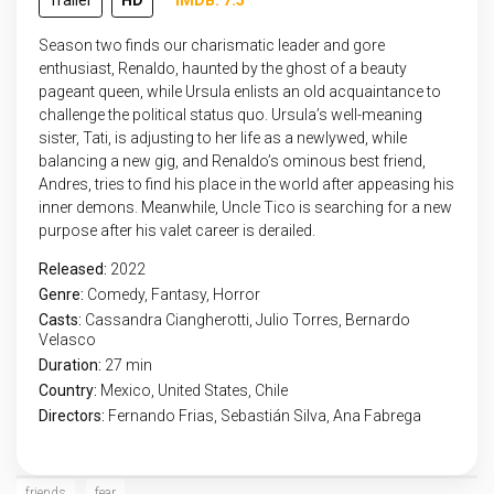
Trailer
HD
IMDB: 7.5
Season two finds our charismatic leader and gore
enthusiast, Renaldo, haunted by the ghost of a beauty
pageant queen, while Ursula enlists an old acquaintance to
challenge the political status quo. Ursula’s well-meaning
sister, Tati, is adjusting to her life as a newlywed, while
balancing a new gig, and Renaldo’s ominous best friend,
Andres, tries to find his place in the world after appeasing his
inner demons. Meanwhile, Uncle Tico is searching for a new
purpose after his valet career is derailed.
Released:
2022
Genre:
Comedy
,
Fantasy
,
Horror
Casts:
Cassandra Ciangherotti, Julio Torres, Bernardo
Velasco
Duration:
27 min
Country:
Mexico
,
United States
,
Chile
Directors:
Fernando Frias, Sebastián Silva, Ana Fabrega
friends
fear