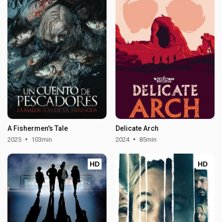
A Fishermen's Tale
Delicate Arch
2025
103min
2024
85min
HD
HD