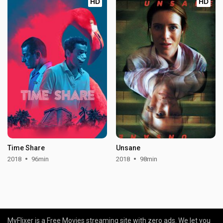
HD
HD
Time Share
Unsane
2018
96min
2018
98min
MyFlixer is a Free Movies streaming site with zero ads. We let you