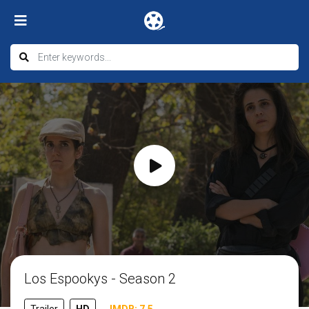
Los Espookys - Season 2