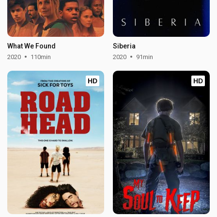
What We Found
Siberia
2020
110min
2020
91min
HD
HD