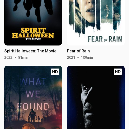
Spirit Halloween: The Movie
Fear of Rain
2022
81min
2021
109min
HD
HD