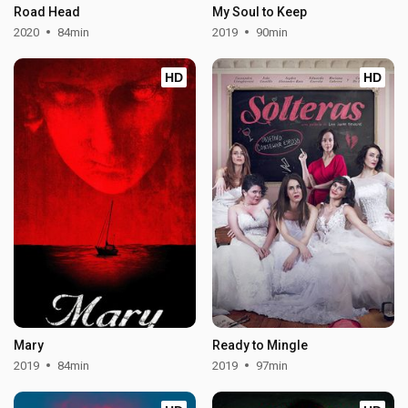
Road Head
My Soul to Keep
2020
84min
2019
90min
HD
HD
Mary
Ready to Mingle
2019
84min
2019
97min