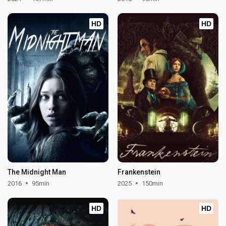
HD
HD
The Midnight Man
Frankenstein
2016
95min
2025
150min
HD
HD