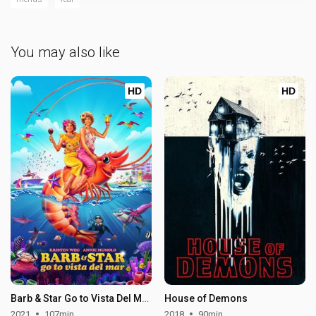
You may also like
HD
HD
Barb & Star Go to Vista Del Mar
House of Demons
2021
107min
2018
90min