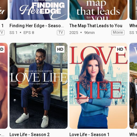
 1
Finding Her Edge - Season 1
The Map That Leads to You
TV
SS 1
EPS 8
TV
2025
96min
Movie
SS 
HD
HD
HD
The Time Traveler's Wife - Season 1
Love Life - Season 2
Love Life - Season 1