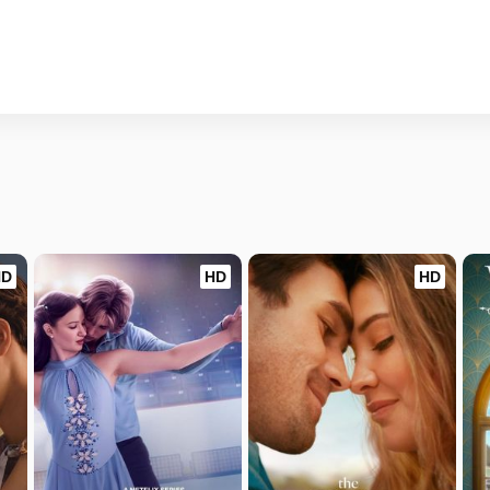
HD
HD
HD