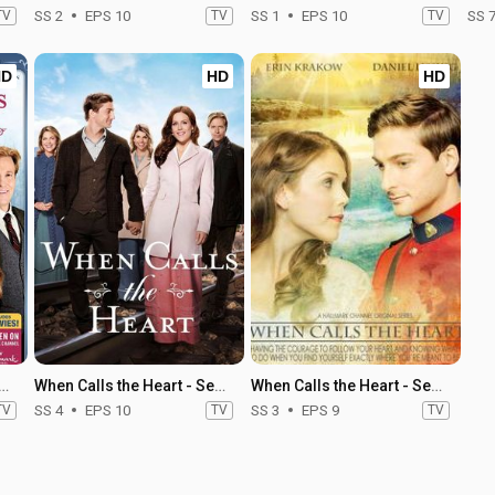
TV
SS 2
EPS 10
TV
SS 1
EPS 10
TV
SS 
HD
HD
HD
alls the Heart - Season 5
When Calls the Heart - Season 4
When Calls the Heart - Season 3
TV
SS 4
EPS 10
TV
SS 3
EPS 9
TV