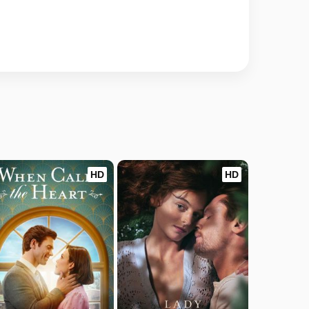
HD
HD