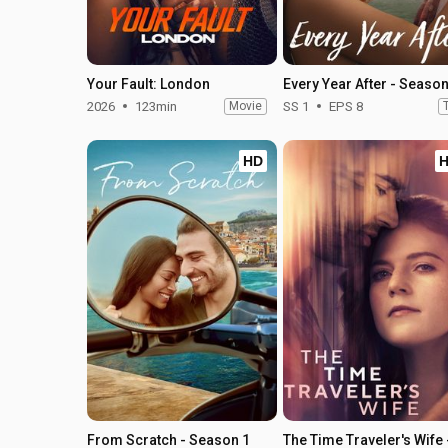
Your Fault: London
Every Year After - Season
2026
123min
Movie
SS 1
EPS 8
HD
From Scratch - Season 1