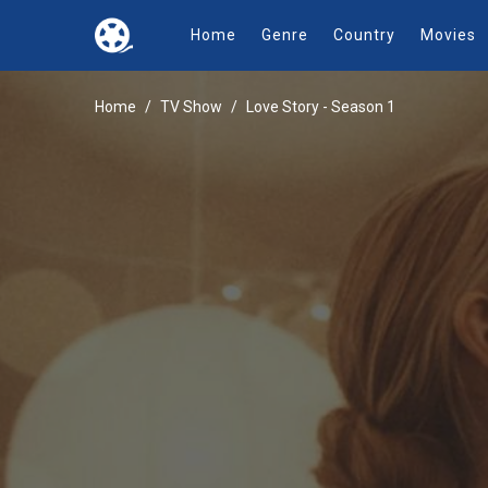
Home
Genre
Country
Movies
Home
TV Show
Love Story - Season 1