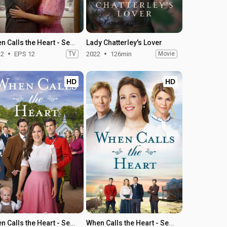
When Calls the Heart - Season 12
Lady Chatterley's Lover
12
EPS 12
TV
2022
126min
Movie
HD
HD
When Calls the Heart - Season 7
When Calls the Heart - Season 6