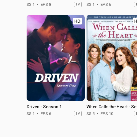
SS 1
EPS 8
TV
SS 1
EPS 6
HD
Driven - Season 1
When C
SS 1
EPS 6
TV
SS 5
EPS 10