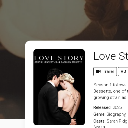
Love St
Trailer
HD
Season 1 follows 
Bessette, one of 
growing strain as 
Released:
2026
Genre:
Biography
,
Casts:
Sarah Pidg
Nivola