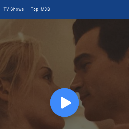
TV Shows
Top IMDB