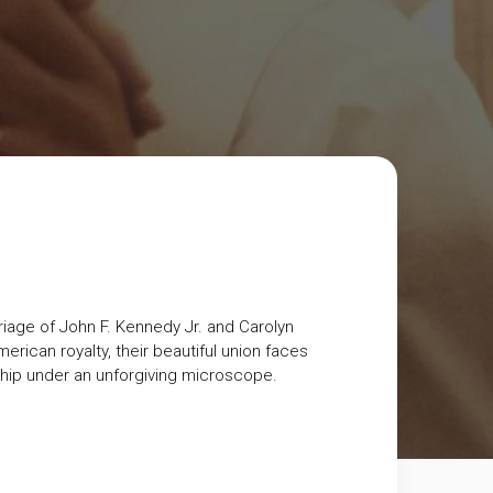
riage of John F. Kennedy Jr. and Carolyn
rican royalty, their beautiful union faces
onship under an unforgiving microscope.