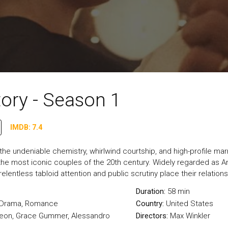
ory - Season 1
IMDB: 7.4
the undeniable chemistry, whirlwind courtship, and high-profile mar
the most iconic couples of the 20th century. Widely regarded as Ame
relentless tabloid attention and public scrutiny place their relati
Duration:
58 min
Drama
,
Romance
Country:
United States
eon, Grace Gummer, Alessandro
Directors:
Max Winkler