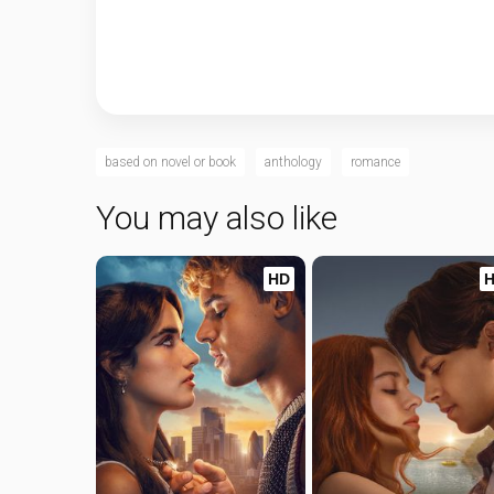
based on novel or book
anthology
romance
You may also like
HD