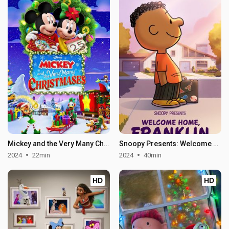
Mickey and the Very Many Christmases
Snoopy Presents: Welcome Home, Franklin
2024
22min
2024
40min
HD
HD