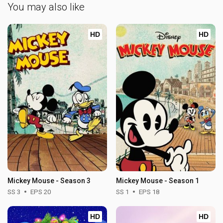
You may also like
HD
HD
Mickey Mouse - Season 3
Mickey Mouse - Season 1
SS 3
EPS 20
SS 1
EPS 18
HD
HD