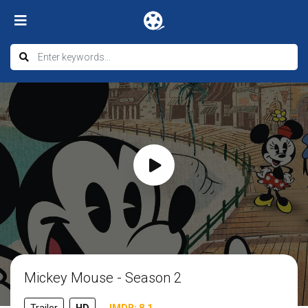
Mickey Mouse - Season 2