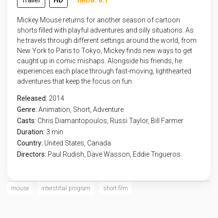
Trailer
HD
IMDB: 8.1
Mickey Mouse returns for another season of cartoon
shorts filled with playful adventures and silly situations. As
he travels through different settings around the world, from
New York to Paris to Tokyo, Mickey finds new ways to get
caught up in comic mishaps. Alongside his friends, he
experiences each place through fast-moving, lighthearted
adventures that keep the focus on fun.
Released:
2014
Genre:
Animation
,
Short
,
Adventure
Casts:
Chris Diamantopoulos, Russi Taylor, Bill Farmer
Duration:
3 min
Country:
United States
,
Canada
Directors:
Paul Rudish, Dave Wasson, Eddie Trigueros
mouse
interstitial program
short film