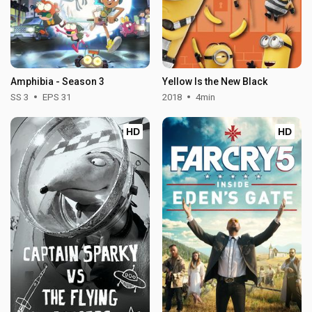
Amphibia - Season 3
Yellow Is the New Black
SS 3
EPS 31
2018
4min
HD
HD