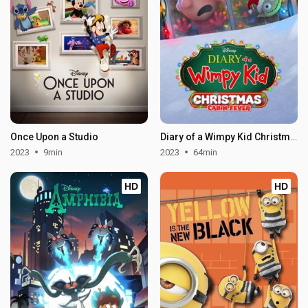
Once Upon a Studio
Diary of a Wimpy Kid Christmas: Cabin Fever
2023
9min
2023
64min
HD
HD