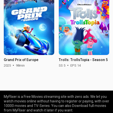
Grand Prix of Europe
Trolls: TrollsTopia - Season 5
2025
98min
SS 5
EPS 14
MyFlixer is a Free Movies streaming site with zero ads. We let you
watch movies online without having to register or paying, with over
10000 movies and TV-Series. You can also Download full movies
from MyFlixer and watch it later if you want.