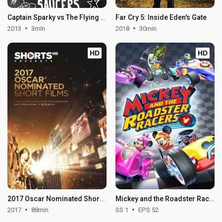
Captain Sparky vs The Flying Saucers
Far Cry 5: Inside Eden's Gate
2013
3min
2018
30min
HD
HD
2017 Oscar Nominated Short Films: Animation
Mickey and the Roadster Racers - Season 1
2017
88min
SS 1
EPS 52