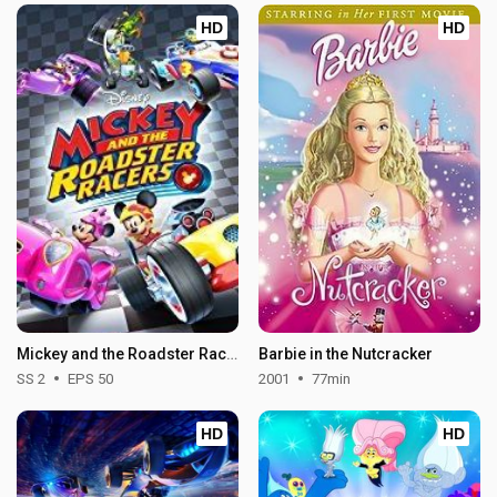
HD
HD
Mickey and the Roadster Racers - Season 2
Barbie in the Nutcracker
SS 2
EPS 50
2001
77min
HD
HD