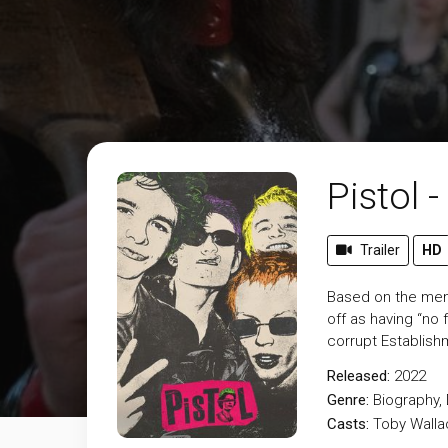
Pistol 
Trailer
HD
Based on the memoi
off as having “no f
corrupt Establish
Released:
2022
Genre:
Biography
,
Casts:
Toby Walla