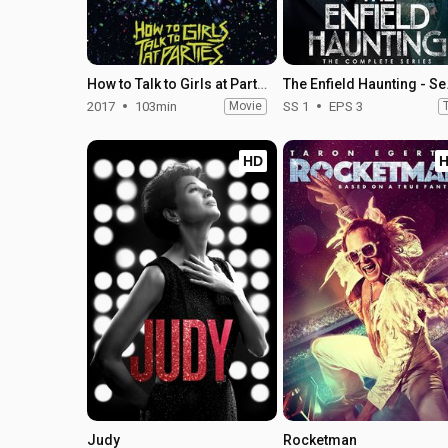
How to Talk to Girls at Parties
The En
2017
103min
Movie
SS 1
EPS 3
HD
Judy
Rocketman