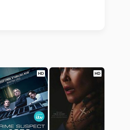
HD
HD