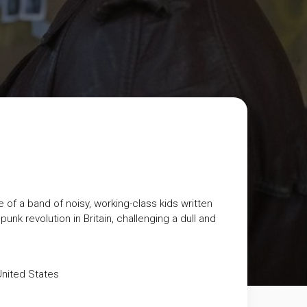
 of a band of noisy, working-class kids written
punk revolution in Britain, challenging a dull and
nited States