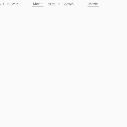
6
136min
Movie
2025
122min
Movie