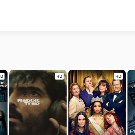
HD
HD
HD