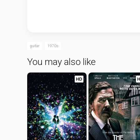
guitar
1970s
You may also like
HD