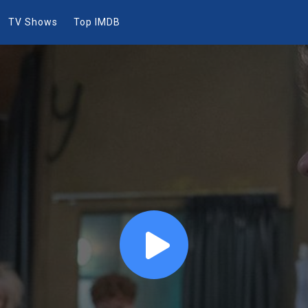
TV Shows
Top IMDB