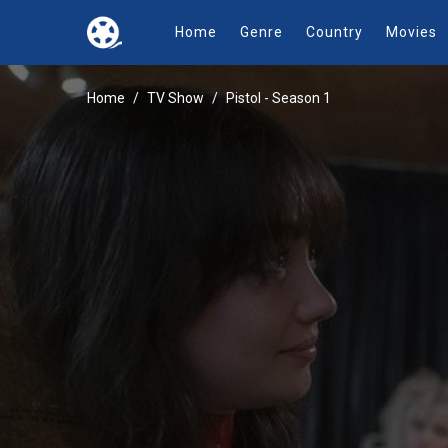
Home
Genre
Country
Movies
Home
TV Show
Pistol - Season 1