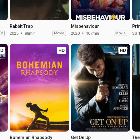
field Haunting - Season 1
Rabbit Trap
Misbehaviour
TV
2025
88min
Movie
2020
107min
Movie
SS 
HD
HD
HD
Bohemian Rhapsody
Get On Up
The