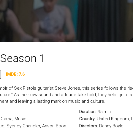
- Season 1
IMDB: 7.6
r of Sex Pistols guitarist Steve Jones, this series follows the rise
uture.” As their raw sound and attitude take hold, they help ignite a 
ment and leaving a lasting mark on music and culture.
Duration:
45 min
Drama
,
Music
Country:
United Kingdom
,
U
ce, Sydney Chandler, Anson Boon
Directors:
Danny Boyle