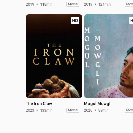
2019
118min
Movie
2019
121min
Mov
HD
The Iron Claw
Mogul Mowgli
2023
133min
Movie
2020
89min
Mov