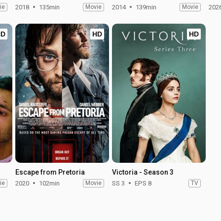
ie
2018
135min
Movie
2014
139min
Movie
202
HD
HD
HD
Escape from Pretoria
Victoria - Season 3
ie
2020
102min
Movie
SS 3
EPS 8
TV