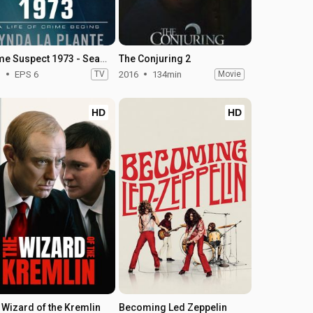
Prime Suspect 1973 - Season 1
The Conjuring 2
1
EPS 6
TV
2016
134min
Movie
HD
HD
 Wizard of the Kremlin
Becoming Led Zeppelin