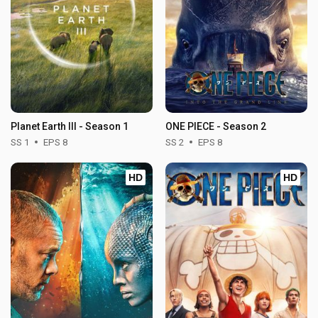
Planet Earth III - Season 1
ONE PIECE - Season 2
SS 1
EPS 8
SS 2
EPS 8
HD
HD