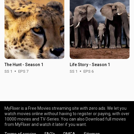
The Hunt - Season 1
Life Story - Season 1
SS 1
EPS 7
SS 1
EPS 6
MyFlixer is a Free Movies streaming site with zero ads. We let you
watch movies online without having to register or paying, with over
10000 movies and TV-Series. You can also Download full movies
from MyFlixer and watch it later if you want.