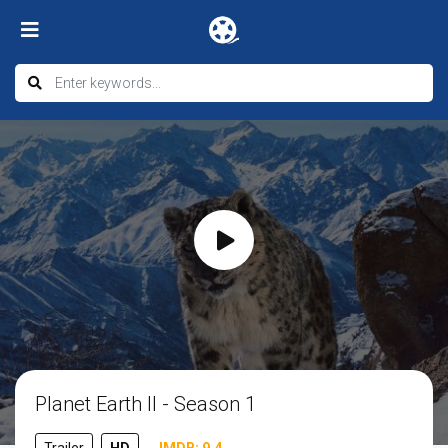
Planet Earth II - Season 1