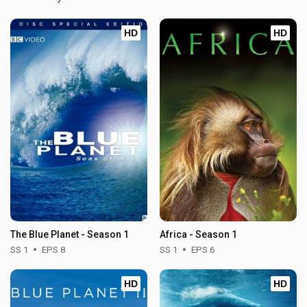
HD
HD
The Blue Planet - Season 1
Africa - Season 1
SS 1
EPS 8
SS 1
EPS 6
HD
HD