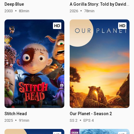
Deep Blue
A Gorilla Story: Told by David Attenborough
2003
83min
2026
78min
HD
HD
Stitch Head
Our Planet - Season 2
2025
91min
SS 2
EPS 4