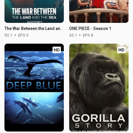
The War Between the Land and the Sea - Season 1
ONE PIECE - Season 1
SS 1
EPS 5
SS 1
EPS 8
HD
HD