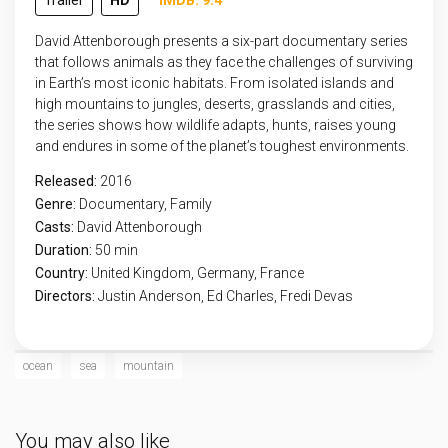
Trailer
HD
IMDB: 9.4
David Attenborough presents a six-part documentary series
that follows animals as they face the challenges of surviving
in Earth’s most iconic habitats. From isolated islands and
high mountains to jungles, deserts, grasslands and cities,
the series shows how wildlife adapts, hunts, raises young
and endures in some of the planet’s toughest environments.
Released:
2016
Genre:
Documentary
,
Family
Casts:
David Attenborough
Duration:
50 min
Country:
United Kingdom
,
Germany
,
France
Directors:
Justin Anderson, Ed Charles, Fredi Devas
ocean
sea
mountain
You may also like