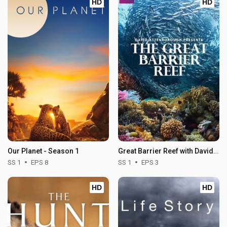
HD
HD
Our Planet - Season 1
Great Barrier Reef with David Attenborough - Season 1
SS 1
EPS 8
SS 1
EPS 3
HD
HD