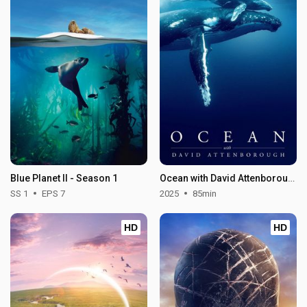
Blue Planet II - Season 1
Ocean with David Attenborough
SS 1
EPS 7
2025
85min
HD
HD