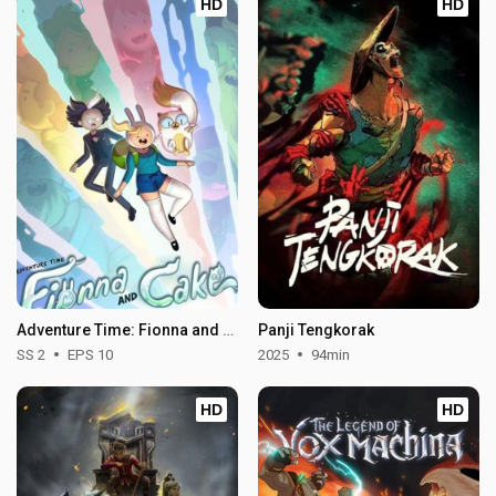
HD
HD
Adventure Time: Fionna and Cake - Season 2
Panji Tengkorak
SS 2
EPS 10
2025
94min
HD
HD