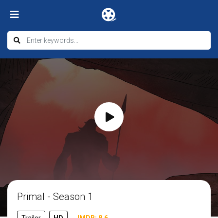
Primal - Season 1