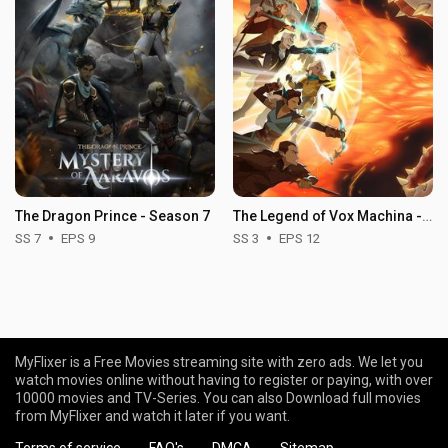
The Dragon Prince - Season 7
The Legend of Vox Machina - Season 3
SS 7
EPS 9
SS 3
EPS 12
MyFlixer is a Free Movies streaming site with zero ads. We let you
watch movies online without having to register or paying, with over
10000 movies and TV-Series. You can also Download full movies
from MyFlixer and watch it later if you want.