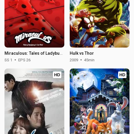
Miraculous: Tales of Ladybug & Cat Noir - Season 1
Hulk vs Thor
SS 1
EPS 26
2009
45min
HD
HD