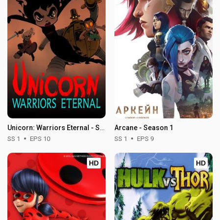
Unicorn: Warriors Eternal - Season 1
Arcane - Season 1
SS 1
EPS 10
SS 1
EPS 9
HD
HD