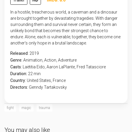
Trailer
HD
IMDB: 8.6
In a hostile, treacherous world, a caveman and a dinosaur
are brought together by devastating tragedies. With danger
surrounding them and survival never certain, they form an
unlikely bond that becomes their strongest chance to
endure. Alone, each is vulnerable; together, they become one
another’s only hope in a brutal landscape.
Released:
2019
Genre:
Animation
,
Action
,
Adventure
Casts:
Laëtitia Eïdo, Aaron LaPlante, Fred Tatasciore
Duration:
22 min
Country:
United States
,
France
Directors:
Genndy Tartakovsky
fight
magic
trauma
You may also like