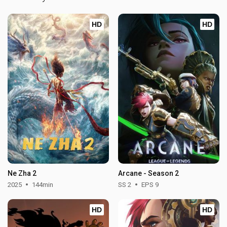
HD
HD
Ne Zha 2
Arcane - Season 2
2025
144min
SS 2
EPS 9
HD
HD