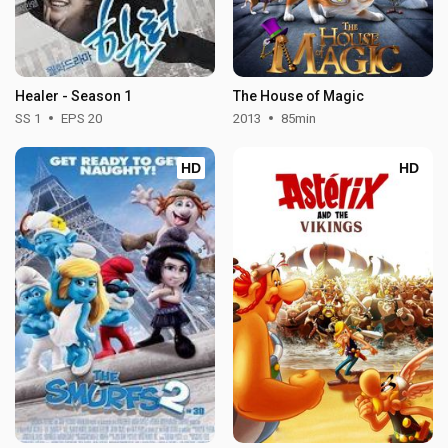
Healer - Season 1
The House of Magic
SS 1
EPS 20
2013
85min
HD
HD