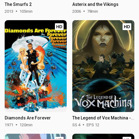
The Smurfs 2
Asterix and the Vikings
2013
105min
2006
78min
HD
HD
Diamonds Are Forever
The Legend of Vox Machina - Season 4
1971
120min
SS 4
EPS 12