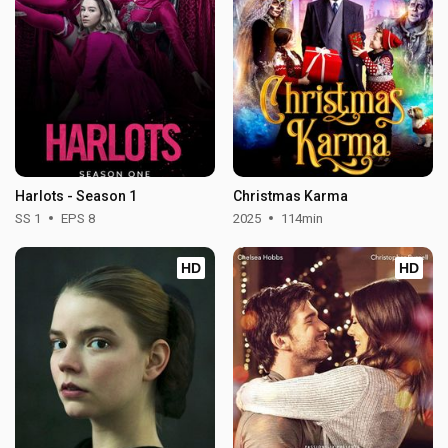
Harlots - Season 1
Christmas Karma
SS 1
EPS 8
2025
114min
HD
HD