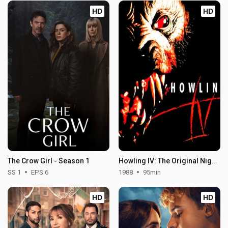
HD
HD
The Crow Girl - Season 1
Howling IV: The Original Nightmare
SS 1
EPS 6
1988
95min
HD
HD