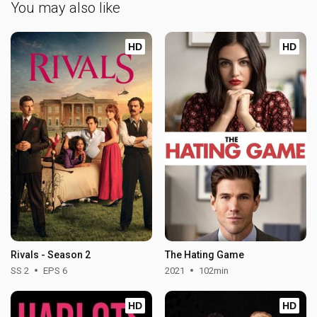
You may also like
HD
HD
Rivals - Season 2
The Hating Game
SS 2
EPS 6
2021
102min
HD
HD