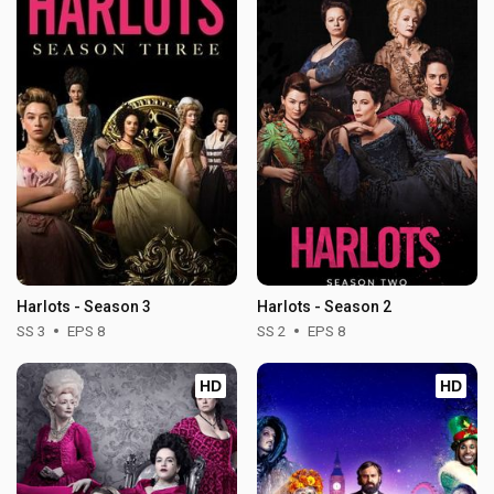
Harlots - Season 3
Harlots - Season 2
SS 3
EPS 8
SS 2
EPS 8
HD
HD