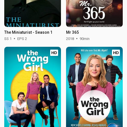
The Miniaturist - Season 1
Mr 365
SS 1
EPS 2
2018
90min
HD
HD