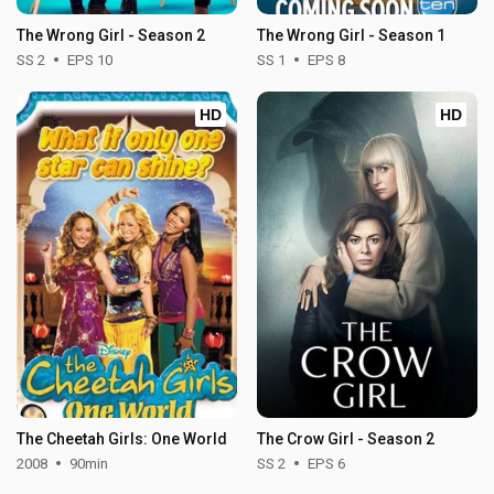
The Wrong Girl - Season 2
The Wrong Girl - Season 1
SS 2
EPS 10
SS 1
EPS 8
HD
HD
The Cheetah Girls: One World
The Crow Girl - Season 2
2008
90min
SS 2
EPS 6