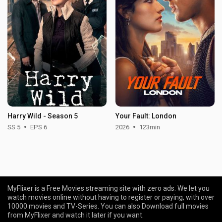
Harry Wild - Season 5
Your Fault: London
SS 5
EPS 6
2026
123min
MyFlixer is a Free Movies streaming site with zero ads. We let you
watch movies online without having to register or paying, with over
10000 movies and TV-Series. You can also Download full movies
from MyFlixer and watch it later if you want.