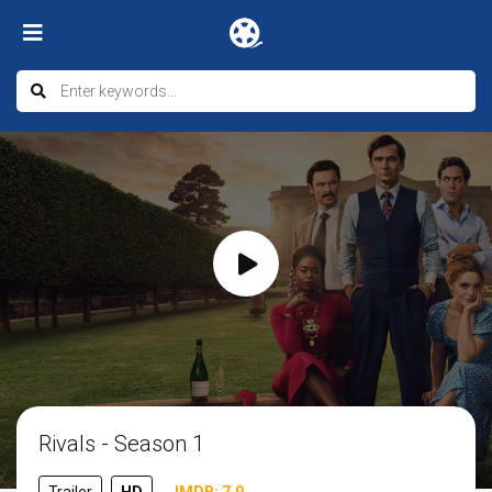
Rivals - Season 1