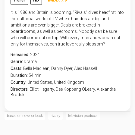
Trailer
HD
IMDB: 7.9
It is 1986 and Britain is booming. “Rivals” dives headfirst into
the cutthroat world of TV where hair-dos are big and
ambitions are even bigger. Deals are brokered in
boardrooms, as well as bedrooms. Nobody can be sure
who will come out on top. With every man and woman out
only for themselves, can true love really blossom?
Released:
2024
Genre:
Drama
Casts:
Bella Maclean, Danny Dyer, Alex Hassell
Duration:
54 min
Country:
United States
,
United Kingdom
Directors:
Elliot Hegarty, Dee Koppang OLeary, Alexandra
Brodski
based on novel or book
rivalry
television producer