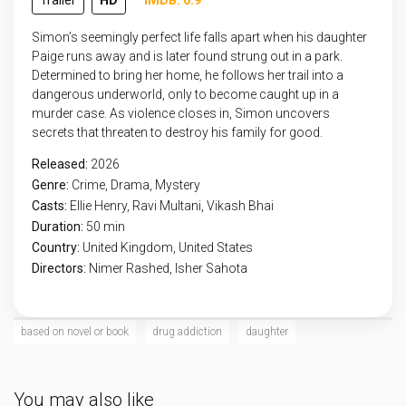
Trailer
HD
IMDB: 6.9
Simon’s seemingly perfect life falls apart when his daughter
Paige runs away and is later found strung out in a park.
Determined to bring her home, he follows her trail into a
dangerous underworld, only to become caught up in a
murder case. As violence closes in, Simon uncovers
secrets that threaten to destroy his family for good.
Released:
2026
Genre:
Crime
,
Drama
,
Mystery
Casts:
Ellie Henry, Ravi Multani, Vikash Bhai
Duration:
50 min
Country:
United Kingdom
,
United States
Directors:
Nimer Rashed, Isher Sahota
based on novel or book
drug addiction
daughter
You may also like