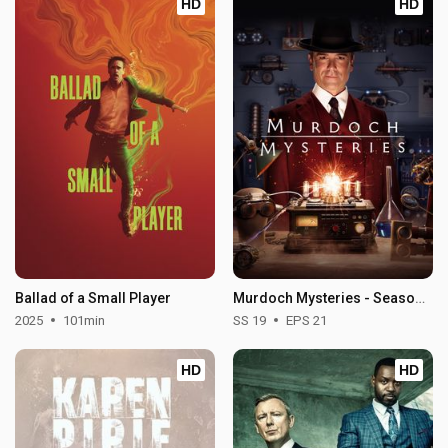
HD
HD
Ballad of a Small Player
Murdoch Mysteries - Season 19
2025
101min
SS 19
EPS 21
HD
HD