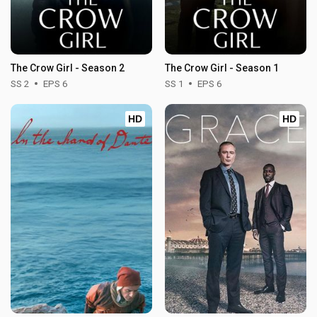
The Crow Girl - Season 2
The Crow Girl - Season 1
SS 2
EPS 6
SS 1
EPS 6
HD
HD