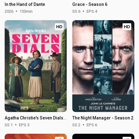
In the Hand of Dante
Grace - Season 6
2026
153min
SS 6
EPS 4
HD
HD
Agatha Christie's Seven Dials - Season 1
The Night Manager - Season 2
SS 1
EPS 3
SS 2
EPS 6