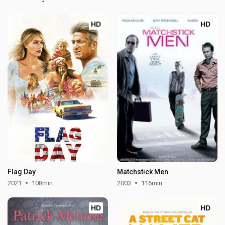
HD
HD
Flag Day
Matchstick Men
2021
108min
2003
116min
HD
HD