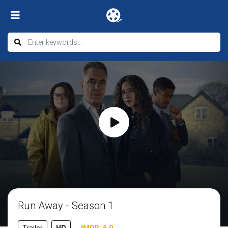
Run Away - Season 1