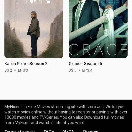
Karen Pirie - Season 2
Grace - Season 5
SS 2
EPS 3
SS 5
EPS 4
MyFlixer is a Free Movies streaming site with zero ads. We let you
watch movies online without having to register or paying, with over
10000 movies and TV-Series. You can also Download full movies
from MyFlixer and watch it later if you want.