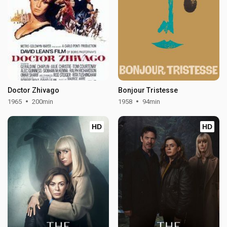
Doctor Zhivago
Bonjour Tristesse
1965
200min
1958
94min
HD
HD