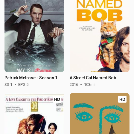
Patrick Melrose - Season 1
A Street Cat Named Bob
SS 1
EPS 5
2016
103min
HD
HD