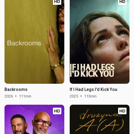
HD
HD
Backrooms
If I Had Legs I'd Kick You
2026
111min
2025
113min
HD
HD