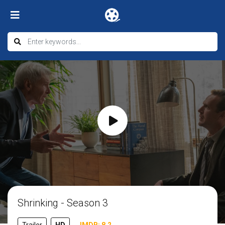
Shrinking - Season 3