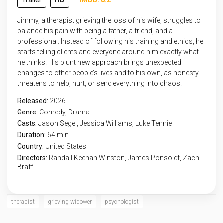
Trailer
HD
IMDB: 8.2
Jimmy, a therapist grieving the loss of his wife, struggles to
balance his pain with being a father, a friend, and a
professional. Instead of following his training and ethics, he
starts telling clients and everyone around him exactly what
he thinks. His blunt new approach brings unexpected
changes to other people’s lives and to his own, as honesty
threatens to help, hurt, or send everything into chaos.
Released:
2026
Genre:
Comedy
,
Drama
Casts:
Jason Segel, Jessica Williams, Luke Tennie
Duration:
64 min
Country:
United States
Directors:
Randall Keenan Winston, James Ponsoldt, Zach
Braff
therapist
grieving widower
psychologist