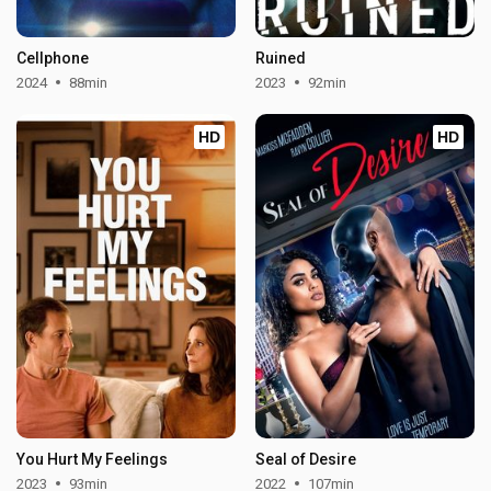
Cellphone
Ruined
2024
88min
2023
92min
HD
HD
You Hurt My Feelings
Seal of Desire
2023
93min
2022
107min