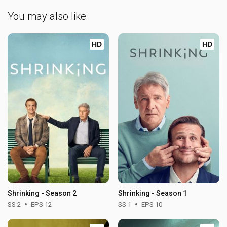
You may also like
HD
HD
Shrinking - Season 2
Shrinking - Season 1
SS 2
EPS 12
SS 1
EPS 10