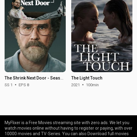
The Shrink Next Door - Season 1
The Light Touch
SS 1
EPS 8
2021
100min
MyFlixer is a Free Movies streaming site with zero ads. We let you
watch movies online without having to register or paying, with over
10000 movies and TV-Series. You can also Download full movies