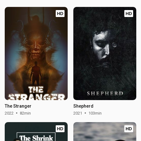
HD
HD
The Stranger
Shepherd
2022
82min
2021
103min
HD
HD