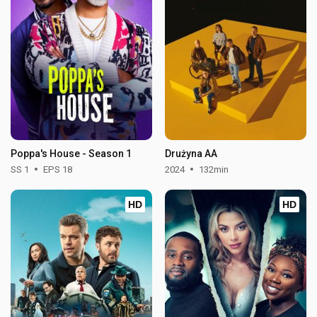
Poppa's House - Season 1
Drużyna AA
SS 1
EPS 18
2024
132min
HD
HD