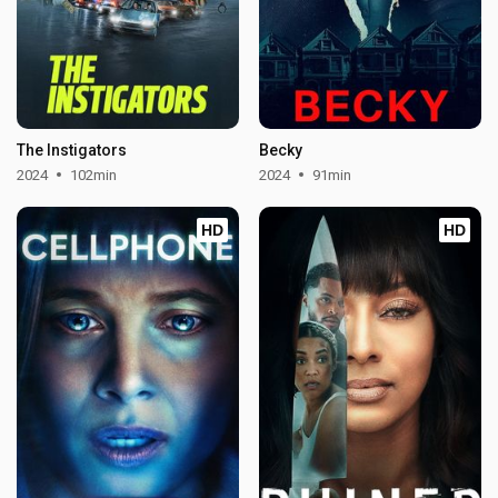
The Instigators
Becky
2024
102min
2024
91min
HD
HD