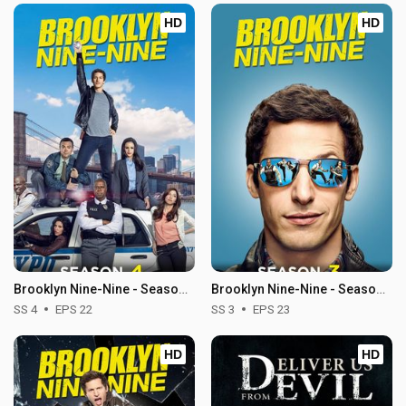
HD
HD
Brooklyn Nine-Nine - Season 4
Brooklyn Nine-Nine - Season 3
SS 4
EPS 22
SS 3
EPS 23
HD
HD