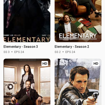
Elementary - Season 3
Elementary - Season 2
SS 3
EPS 24
SS 2
EPS 24
HD
HD