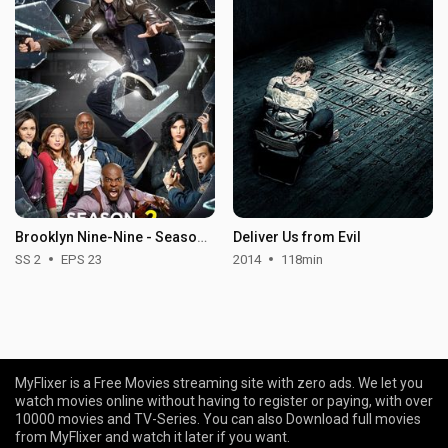
Brooklyn Nine-Nine - Season 2
Deliver Us from Evil
SS 2
EPS 23
2014
118min
MyFlixer is a Free Movies streaming site with zero ads. We let you
watch movies online without having to register or paying, with over
10000 movies and TV-Series. You can also Download full movies
from MyFlixer and watch it later if you want.