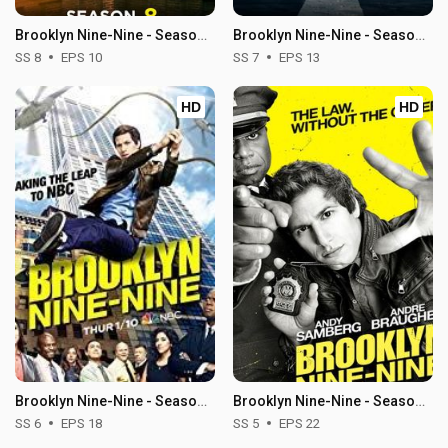
Brooklyn Nine-Nine - Season 8
Brooklyn Nine-Nine - Season 7
SS 8
EPS 10
SS 7
EPS 13
HD
HD
Brooklyn Nine-Nine - Season 6
Brooklyn Nine-Nine - Season 5
SS 6
EPS 18
SS 5
EPS 22