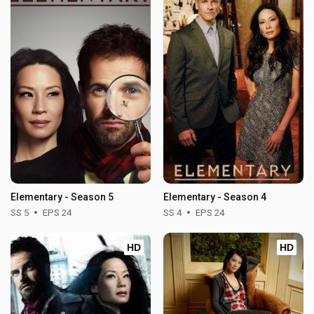
Elementary - Season 5
Elementary - Season 4
SS 5
EPS 24
SS 4
EPS 24
HD
HD