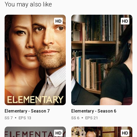
You may also like
HD
HD
Elementary - Season 7
Elementary - Season 6
SS 7
EPS 13
SS 6
EPS 21
HD
HD