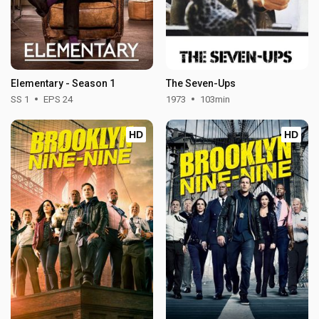
Elementary - Season 1
The Seven-Ups
SS 1
EPS 24
1973
103min
HD
HD