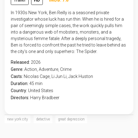
Trailer
HD
IMDB: 7.8
In 1930s New York, Ben Reilly is a seasoned private
investigator whose luck has run thin. When he is hired for a
pair of seemingly simple cases, the work quickly pulls him
into a dangerous web of mobsters, monsters, and a
mysterious femme fatale. After a deeply personal tragedy,
Ben is forced to confront the past he tried to leave behind as
the city’s one and only superhero: The Spider.
Released:
2026
Genre:
Action
,
Adventure
,
Crime
Casts:
Nicolas Cage, Li Jun Li, Jack Huston
Duration:
45 min
Country:
United States
Directors:
Harry Bradbeer
new york city
detective
great depression