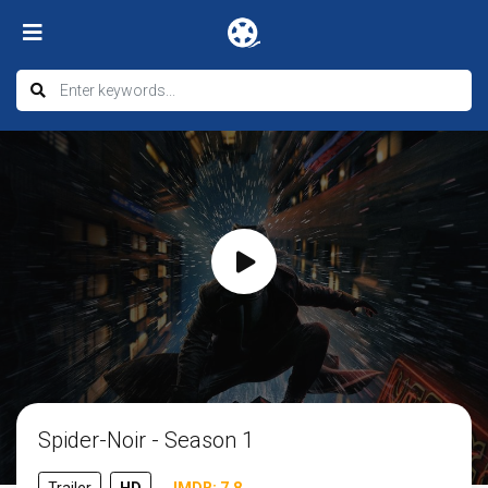
Spider-Noir - Season 1