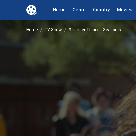
Home
Genre
Country
Movies
Home
TV Show
Stranger Things - Season 5