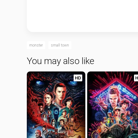
monster
small town
You may also like
HD