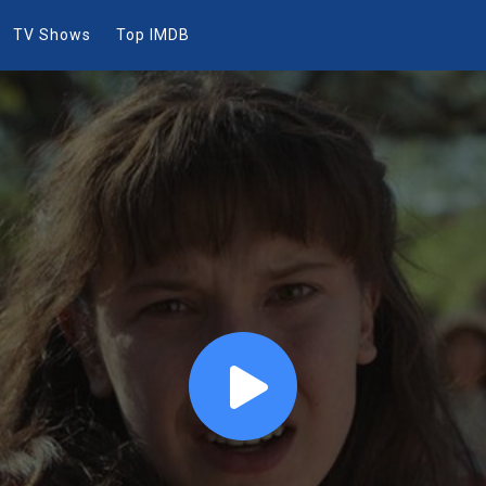
TV Shows
Top IMDB