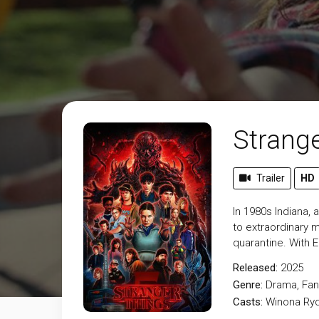
Strange
Trailer
HD
In 1980s Indiana,
to extraordinary m
quarantine. With 
Released:
2025
Genre:
Drama
,
Fan
Casts:
Winona Ryd