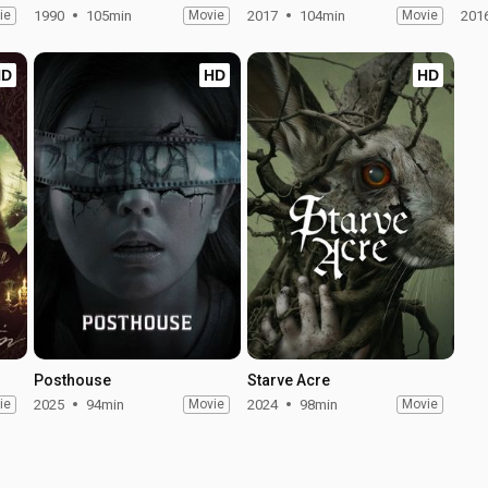
ie
1990
105min
Movie
2017
104min
Movie
201
HD
HD
HD
Posthouse
Starve Acre
ie
2025
94min
Movie
2024
98min
Movie