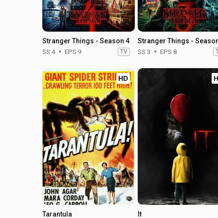
Stranger Things - Season 4
Stranger Things - Seaso
SS 4
EPS 9
TV
SS 3
EPS 8
HD
Tarantula
It