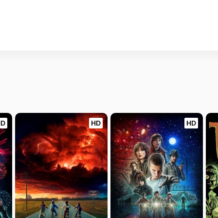
HD
HD
HD