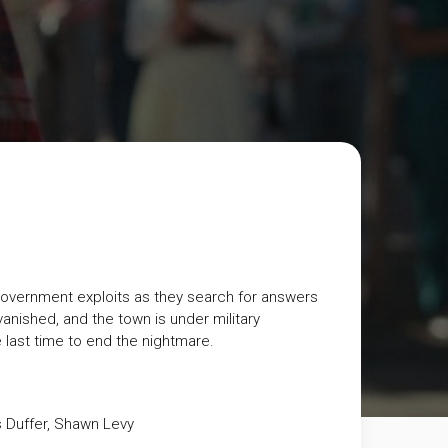
 government exploits as they search for answers
 vanished, and the town is under military
 last time to end the nightmare.
s Duffer, Shawn Levy