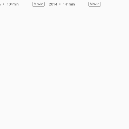
6
104min
Movie
2014
141min
Movie