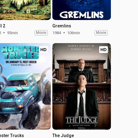
l 2
Gremlins
0
95min
Movie
1984
106min
Movie
HD
HD
ster Trucks
The Judge