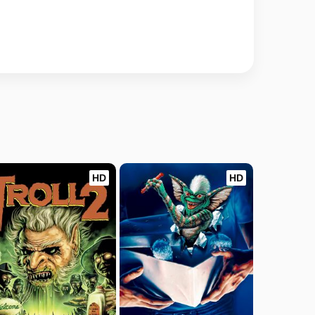
HD
HD