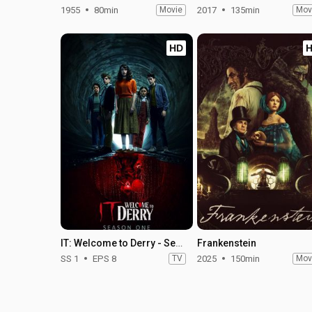
1955
80min
Movie
2017
135min
Mov
HD
IT: Welcome to Derry - Season 1
Frankenstein
SS 1
EPS 8
TV
2025
150min
Mov