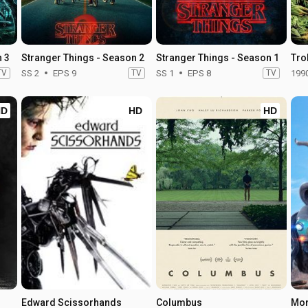
n 3
Stranger Things - Season 2
Stranger Things - Season 1
Trol
TV
SS 2
EPS 9
TV
SS 1
EPS 8
TV
199
HD
HD
HD
Edward Scissorhands
Columbus
Mon