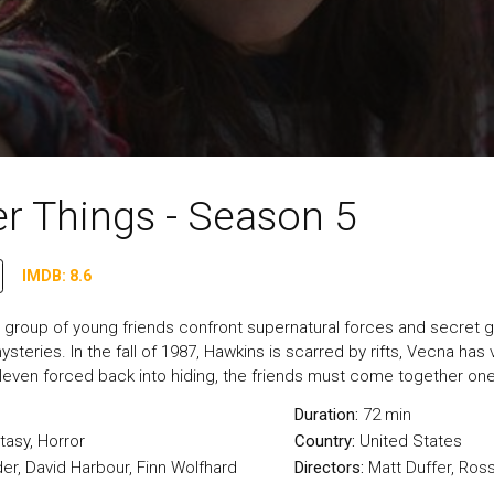
r Things - Season 5
IMDB: 8.6
 a group of young friends confront supernatural forces and secret
ysteries. In the fall of 1987, Hawkins is scarred by rifts, Vecna has
Eleven forced back into hiding, the friends must come together one
Duration:
72 min
tasy
,
Horror
Country:
United States
er, David Harbour, Finn Wolfhard
Directors:
Matt Duffer, Ros