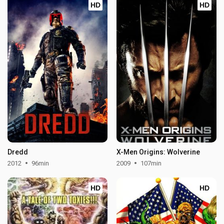
HD
HD
Dredd
X-Men Origins: Wolverine
2012
96min
2009
107min
HD
HD