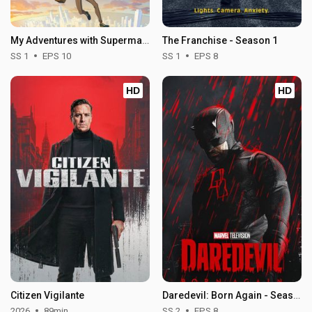
My Adventures with Superman - Season 1
The Franchise - Season 1
SS 1
EPS 10
SS 1
EPS 8
HD
HD
Citizen Vigilante
Daredevil: Born Again - Season 2
2026
89min
SS 2
EPS 8