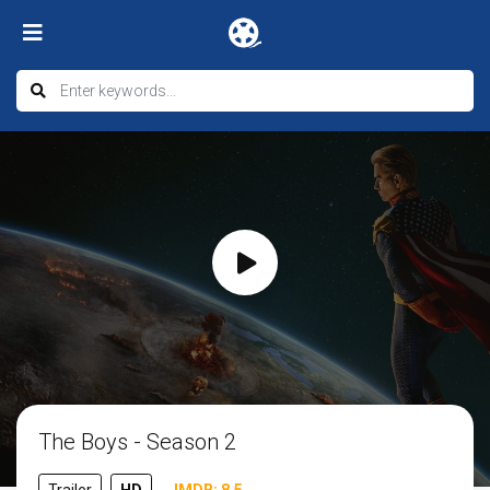
The Boys - Season 2