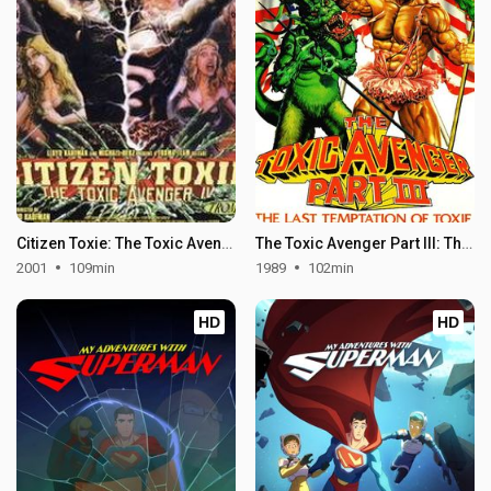
Citizen Toxie: The Toxic Avenger IV
The Toxic Avenger Part III: The Last Temptation of Toxie
2001
109min
1989
102min
HD
HD