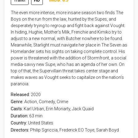
Trailer
HD
IMDB: 8.5
The even more intense, more insane season two finds The
Boys on the run from the law, hunted by the Supes, and
desperately trying to regroup and fight back against Vought.
In hiding, Hughie, Mother’s Milk, Frenchie and Kimiko try to
adjust to a new normal, with Butcher nowhere to be found.
Meanwhile, Starlight must navigate her place in The Seven as
Homelander sets his sights on taking complete control. His
power is threatened with the addition of Stormfront, a social
media-savvy new Supe, who has an agenda of her own. On
top of that, the Supervillain threat takes center stage and
makes waves as Vought seeks to capitalize on the nation’s
paranoia.
Released:
2020
Genre:
Action
,
Comedy
,
Crime
Casts:
Karl Urban, Erin Moriarty, Jack Quaid
Duration:
63 min
Country:
United States
Directors:
Philip Sgriccia, Frederick EO Toye, Sarah Boyd