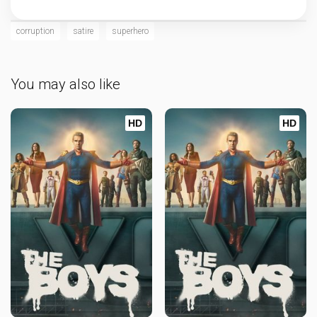
corruption
satire
superhero
You may also like
HD
HD