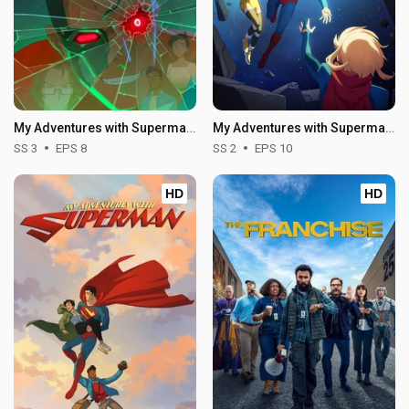
My Adventures with Superman - Season 3
My Adventures with Superman - Season 2
SS 3
EPS 8
SS 2
EPS 10
HD
HD