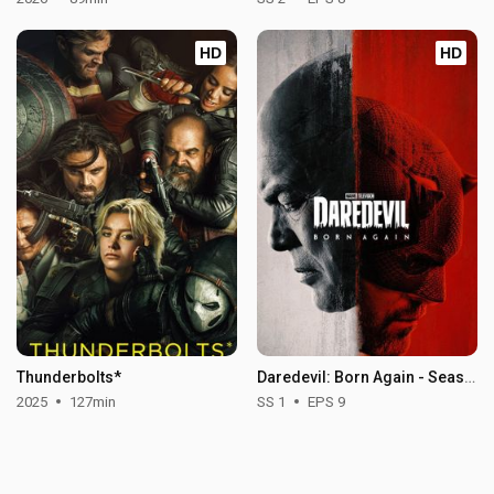
HD
HD
Thunderbolts*
Daredevil: Born Again - Season 1
2025
127min
SS 1
EPS 9