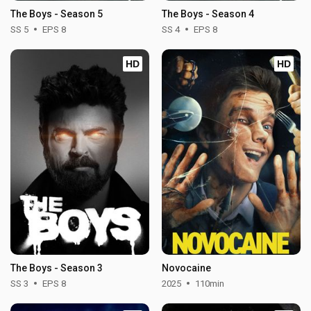
The Boys - Season 5
The Boys - Season 4
SS 5
EPS 8
SS 4
EPS 8
HD
HD
The Boys - Season 3
Novocaine
SS 3
EPS 8
2025
110min