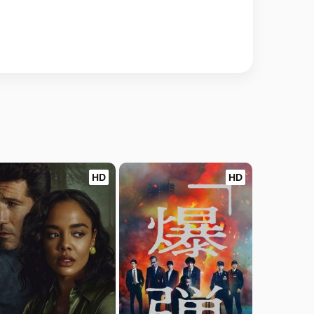
HD
HD