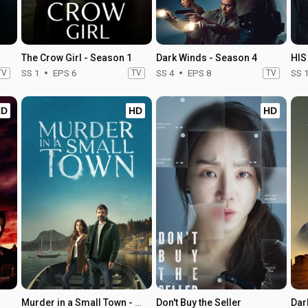
The Crow Girl - Season 1
Dark Winds - Season 4
HIS
TV
SS 1
EPS 6
TV
SS 4
EPS 8
TV
SS 
HD
HD
HD
Murder in a Small Town - Season 1
Don't Buy the Seller
Dar