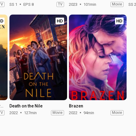
TV
SS 1
EPS 8
TV
2023
101min
Movie
SS 
HD
HD
HD
Under the Banner of Heaven - Season 1
Death on the Nile
Brazen
TV
2022
127min
Movie
2022
94min
Movie