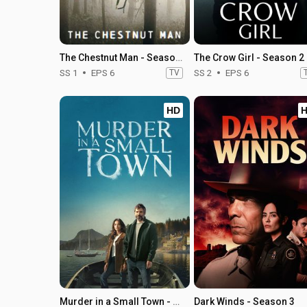
The Chestnut Man - Season 1
The Crow Girl - Season 2
SS 1
EPS 6
TV
SS 2
EPS 6
HD
Murder in a Small Town - Season 2
Dark Winds - Season 3