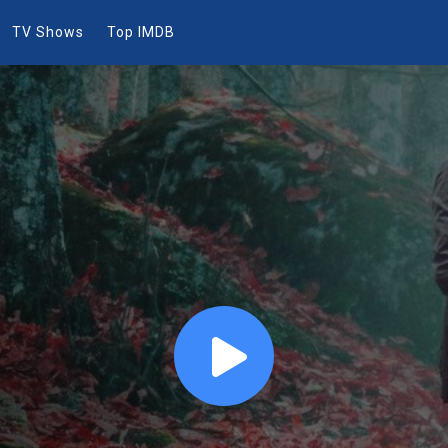
TV Shows
Top IMDB