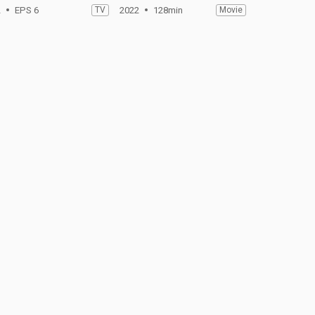
2
EPS 6
TV
2022
128min
Movie