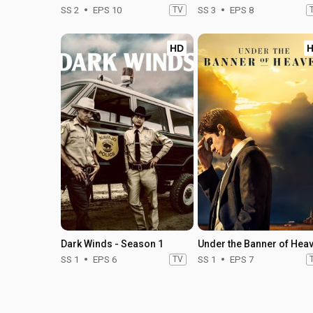
SS 2
EPS 10
TV
SS 3
EPS 8
HD
Dark Winds - Season 1
SS 1
EPS 6
TV
SS 1
EPS 7