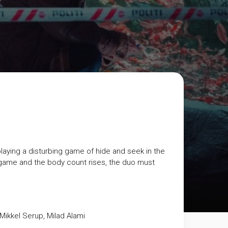
laying a disturbing game of hide and seek in the
game and the body count rises, the duo must
Mikkel Serup, Milad Alami