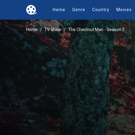
Home
Genre
Country
Movies
Home
TV Show
The Chestnut Man - Season 2