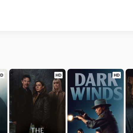
HD
HD
HD