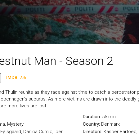
estnut Man - Season 2
IMDB: 7.6
d Thulin reunite as they race against time to catch a perpetrator p
openhagen’s suburbs. As more victims are drawn into the deadly 
fore more lives are lost.
Duration:
55 min
ma
,
Mystery
Country:
Denmark
 Følsgaard, Danica Curcic, Iben
Directors:
Kasper Barfoed, 