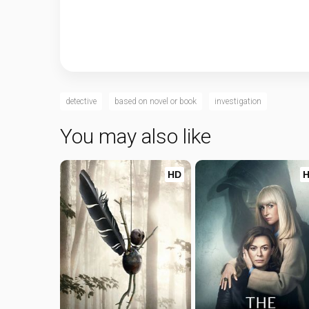
detective
based on novel or book
investigation
You may also like
HD