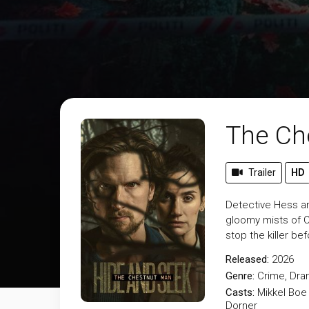
The Ch
Trailer
HD
Detective Hess an
gloomy mists of C
stop the killer be
Released:
2026
Genre:
Crime
,
Dra
Casts:
Mikkel Boe
Dorner