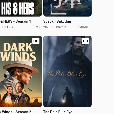
 & HERS - Season 1
Suzuki=Bakudan
1
EPS 6
TV
2025
136min
Movie
HD
HD
k Winds - Season 2
The Pale Blue Eye