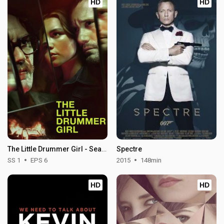
HD
HD
The Little Drummer Girl - Season 1
Spectre
SS 1
EPS 6
2015
148min
HD
HD