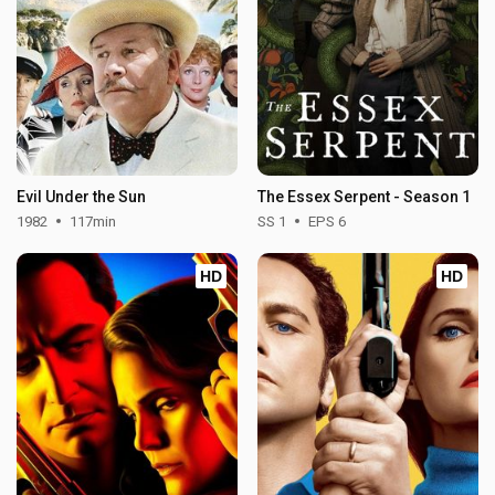
Evil Under the Sun
The Essex Serpent - Season 1
1982
117min
SS 1
EPS 6
HD
HD