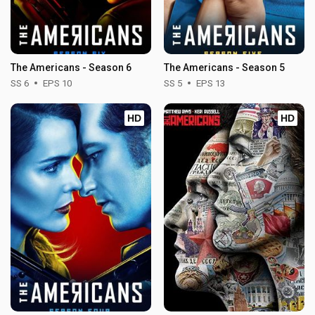
The Americans - Season 6
The Americans - Season 5
SS 6
EPS 10
SS 5
EPS 13
HD
HD