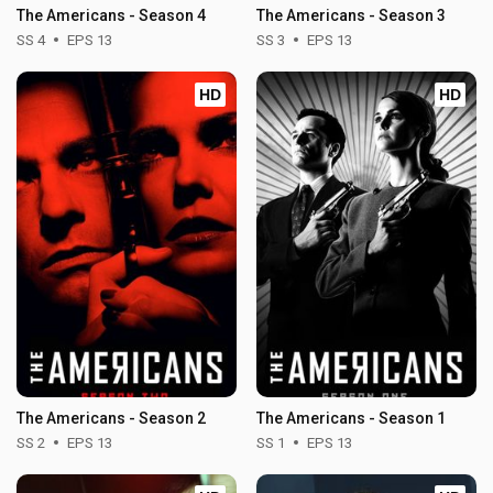
The Americans - Season 4
The Americans - Season 3
SS 4
EPS 13
SS 3
EPS 13
HD
HD
The Americans - Season 2
The Americans - Season 1
SS 2
EPS 13
SS 1
EPS 13