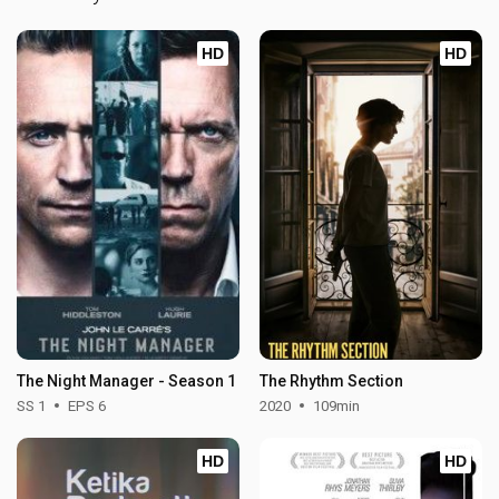
HD
HD
The Night Manager - Season 1
The Rhythm Section
SS 1
EPS 6
2020
109min
HD
HD