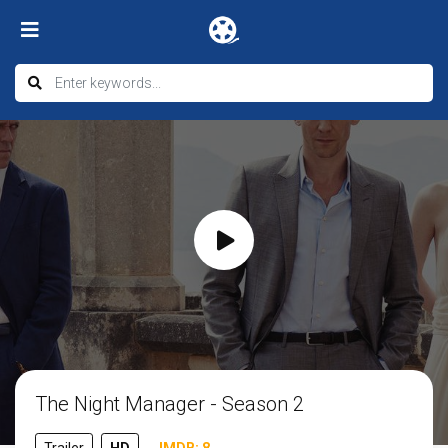
The Night Manager - Season 2