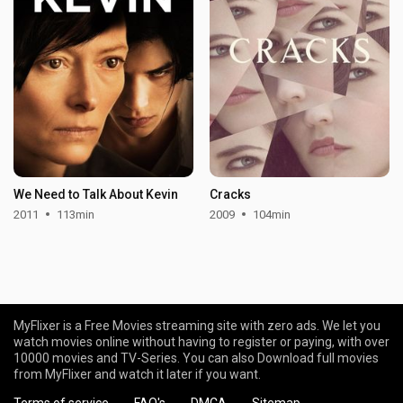
We Need to Talk About Kevin
Cracks
2011
113min
2009
104min
MyFlixer is a Free Movies streaming site with zero ads. We let you
watch movies online without having to register or paying, with over
10000 movies and TV-Series. You can also Download full movies
from MyFlixer and watch it later if you want.