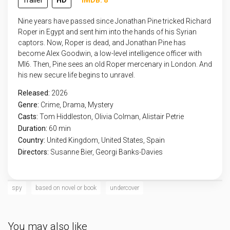
Trailer
HD
IMDB: 8
Nine years have passed since Jonathan Pine tricked Richard
Roper in Egypt and sent him into the hands of his Syrian
captors. Now, Roper is dead, and Jonathan Pine has
become Alex Goodwin, a low-level intelligence officer with
MI6. Then, Pine sees an old Roper mercenary in London. And
his new secure life begins to unravel.
Released:
2026
Genre:
Crime
,
Drama
,
Mystery
Casts:
Tom Hiddleston, Olivia Colman, Alistair Petrie
Duration:
60 min
Country:
United Kingdom
,
United States
,
Spain
Directors:
Susanne Bier, Georgi Banks-Davies
spy
based on novel or book
undercover
You may also like