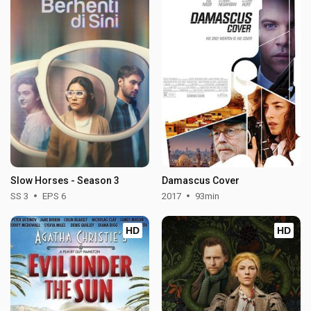
Slow Horses - Season 3
Damascus Cover
SS 3
EPS 6
2017
93min
HD
HD