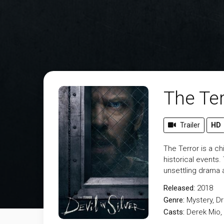
The Ter
Trailer
HD
The Terror is a ch
historical events.
unsettling drama 
Released:
2018
Genre:
Mystery
,
D
Casts:
Derek Mio, 