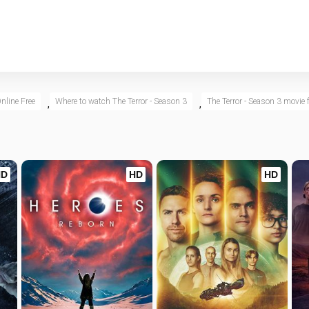
nline Free
Where to watch The Terror - Season 3
The Terror - Season 3 movie f
,
,
HD
HD
HD