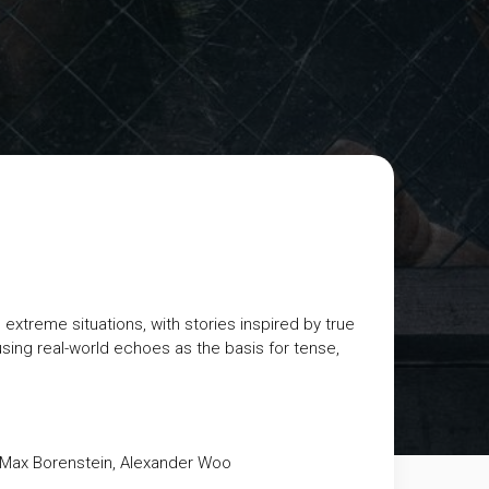
 extreme situations, with stories inspired by true
using real-world echoes as the basis for tense,
 Max Borenstein, Alexander Woo