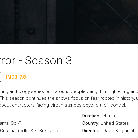
ror - Season 3
IMDB: 7.8
illing anthology series built around people caught in frightening and
 This season continues the show’s focus on fear rooted in history, 
about characters facing circumstances beyond their control.
Duration:
44 min
rama
,
Sci-Fi
Country:
United States
Cristina Rodlo, Kiki Sukezane
Directors:
David Kajganich,