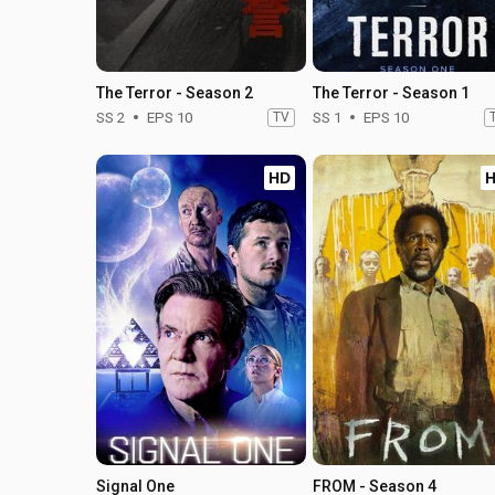
The Terror - Season 2
The Terror - Season 1
SS 2
EPS 10
TV
SS 1
EPS 10
HD
Signal One
FROM - Season 4