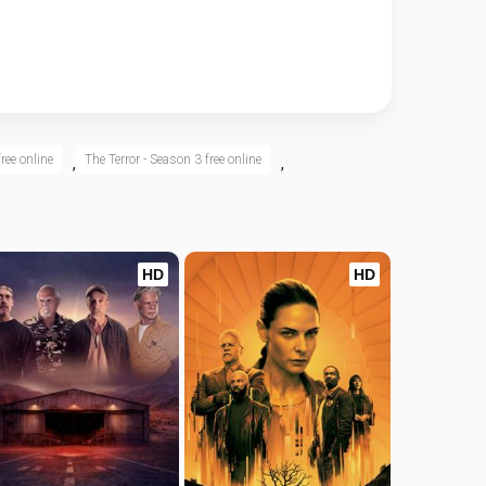
ree online
The Terror - Season 3 free online
,
,
HD
HD