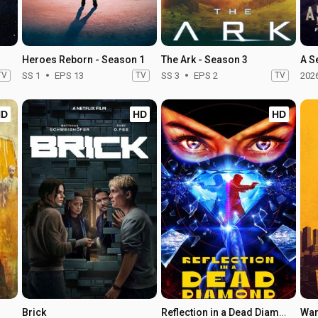
Heroes Reborn - Season 1
The Ark - Season 3
A S
TV
SS 1
EPS 13
TV
SS 3
EPS 2
TV
202
HD
HD
HD
Brick
Reflection in a Dead Diamond
Wa