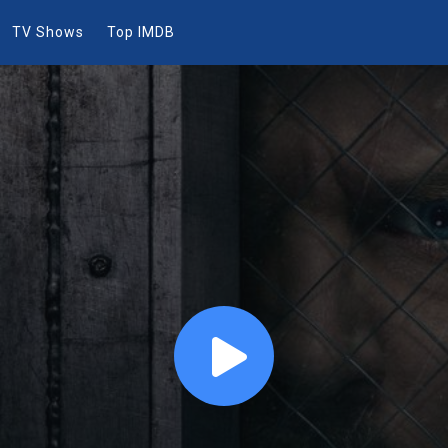
TV Shows
Top IMDB