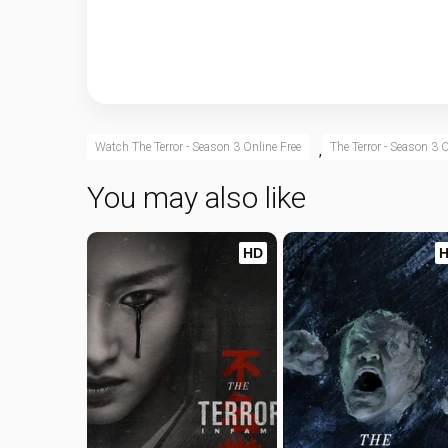
Watch The Terror - Season 3 Online Free
The Terror - Season 3 O
,
You may also like
HD