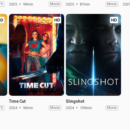
TV
2025
99min
Movie
2025
87min
Movie
202
HD
HD
HD
Time Cut
Slingshot
TV
2024
90min
Movie
2024
109min
Movie