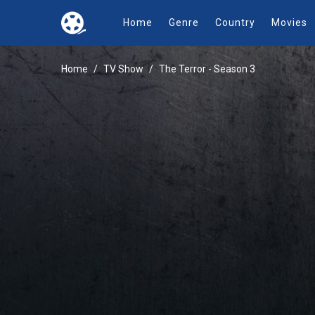
Home
Genre
Country
Movies
Home
TV Show
The Terror - Season 3