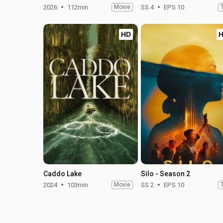
2026
112min
Movie
SS 4
EPS 10
HD
Caddo Lake
Silo - Season 2
2024
103min
Movie
SS 2
EPS 10