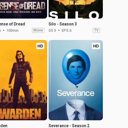
ense of Dread
Silo - Season 3
6
103min
Movie
SS 3
EPS 6
TV
HD
HD
rden
Severance - Season 2