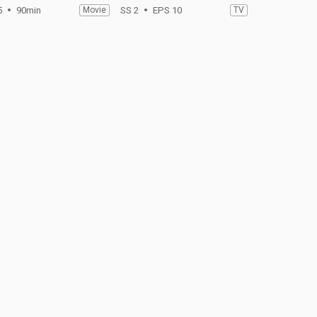
5
90min
Movie
SS 2
EPS 10
TV