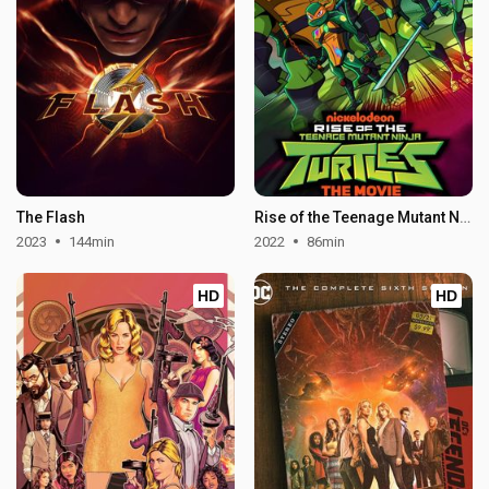
The Flash
Rise of the Teenage Mutant Ninja Turtles: The Movie
2023
144min
2022
86min
HD
HD