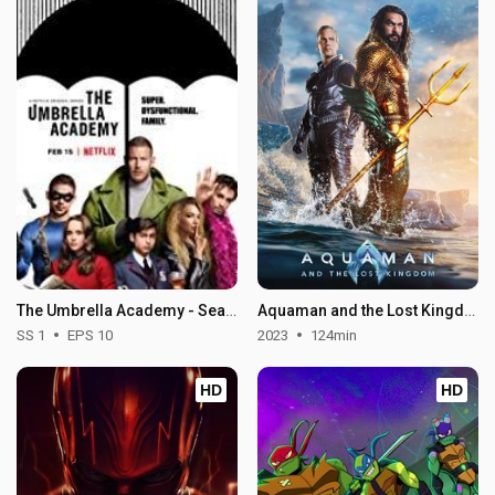
The Umbrella Academy - Season 1
Aquaman and the Lost Kingdom
SS 1
EPS 10
2023
124min
HD
HD