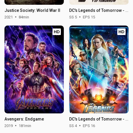
Justice Society: World War II
DC's Legends of Tomorrow - Season 5
2021
84min
SS 5
EPS 15
HD
HD
Avengers: Endgame
DC's Legends of Tomorrow - Season 4
2019
181min
SS 4
EPS 16