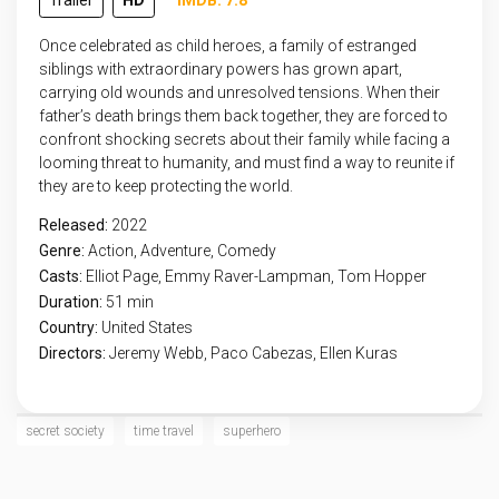
Trailer
HD
IMDB: 7.8
Once celebrated as child heroes, a family of estranged
siblings with extraordinary powers has grown apart,
carrying old wounds and unresolved tensions. When their
father’s death brings them back together, they are forced to
confront shocking secrets about their family while facing a
looming threat to humanity, and must find a way to reunite if
they are to keep protecting the world.
Released:
2022
Genre:
Action
,
Adventure
,
Comedy
Casts:
Elliot Page, Emmy Raver-Lampman, Tom Hopper
Duration:
51 min
Country:
United States
Directors:
Jeremy Webb, Paco Cabezas, Ellen Kuras
secret society
time travel
superhero