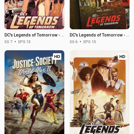
DC's Legends of Tomorrow - Season 7
DC's Legends of Tomorrow - Season 6
SS 7
EPS 13
SS 6
EPS 15
HD
HD