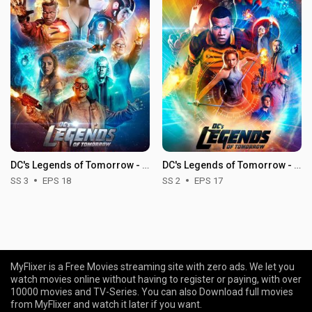
DC's Legends of Tomorrow - Season 3
DC's Legends of Tomorrow - Season 2
SS 3
EPS 18
SS 2
EPS 17
MyFlixer is a Free Movies streaming site with zero ads. We let you
watch movies online without having to register or paying, with over
10000 movies and TV-Series. You can also Download full movies
from MyFlixer and watch it later if you want.