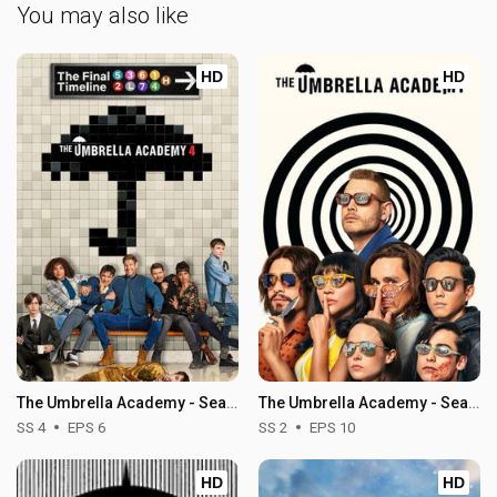
You may also like
HD
HD
The Umbrella Academy - Season 4
The Umbrella Academy - Season 2
SS 4
EPS 6
SS 2
EPS 10
HD
HD