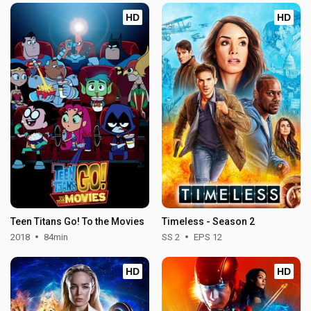
HD
HD
Teen Titans Go! To the Movies
Timeless - Season 2
2018
84min
SS 2
EPS 12
HD
HD