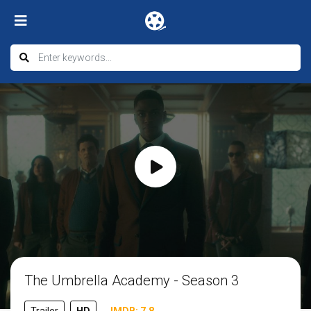
The Umbrella Academy - Season 3