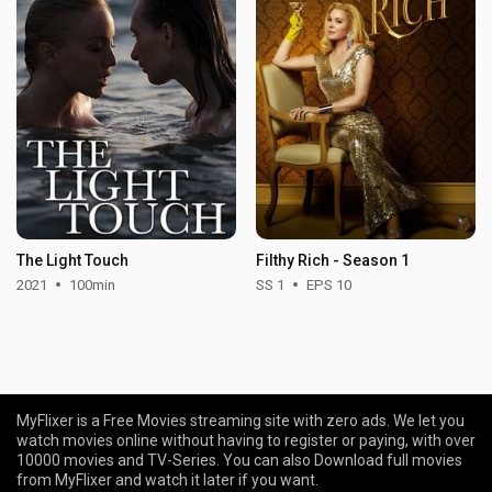
The Light Touch
Filthy Rich - Season 1
2021
100min
SS 1
EPS 10
MyFlixer is a Free Movies streaming site with zero ads. We let you
watch movies online without having to register or paying, with over
10000 movies and TV-Series. You can also Download full movies
from MyFlixer and watch it later if you want.