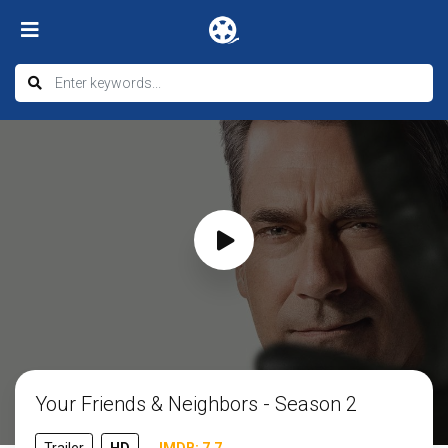
Your Friends & Neighbors - Season 2