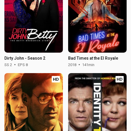
Dirty John - Season 2
Bad Times at the El Royale
SS 2
EPS 8
2018
141min
HD
HD