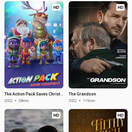
HD
HD
The Action Pack Saves Christmas
The Grandson
2022
28min
2022
115min
HD
HD