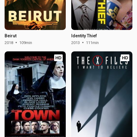
Beirut
Identity Thief
2018
109min
2013
111min
HD
HD