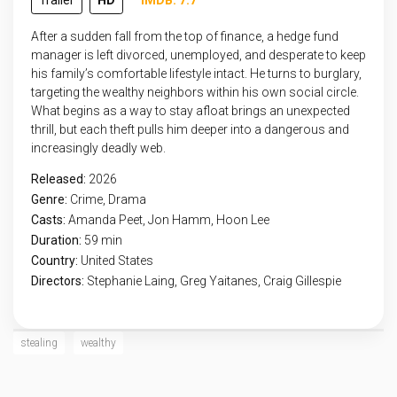
Trailer
HD
IMDB: 7.7
After a sudden fall from the top of finance, a hedge fund
manager is left divorced, unemployed, and desperate to keep
his family’s comfortable lifestyle intact. He turns to burglary,
targeting the wealthy neighbors within his own social circle.
What begins as a way to stay afloat brings an unexpected
thrill, but each theft pulls him deeper into a dangerous and
increasingly deadly web.
Released:
2026
Genre:
Crime
,
Drama
Casts:
Amanda Peet, Jon Hamm, Hoon Lee
Duration:
59 min
Country:
United States
Directors:
Stephanie Laing, Greg Yaitanes, Craig Gillespie
stealing
wealthy