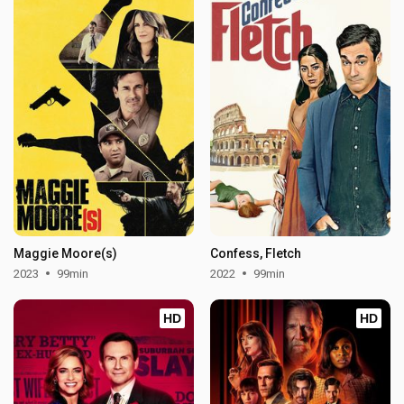
Maggie Moore(s)
Confess, Fletch
2023
99min
2022
99min
HD
HD