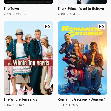
The Town
The X-Files: I Want to Believe
2010
125min
2008
104min
HD
HD
The Whole Ten Yards
Romantic Getaway - Season 1
2004
98min
SS 1
EPS 6