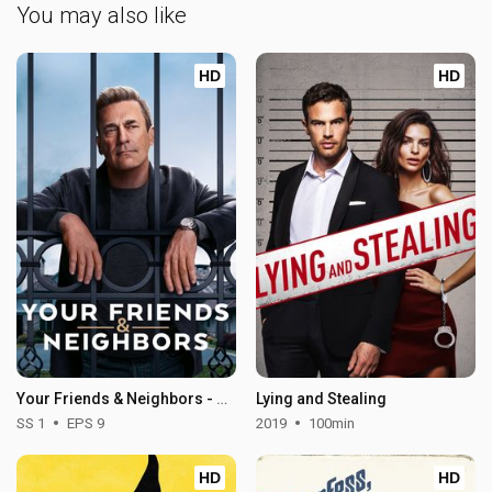
You may also like
HD
HD
Your Friends & Neighbors - Season 1
Lying and Stealing
SS 1
EPS 9
2019
100min
HD
HD